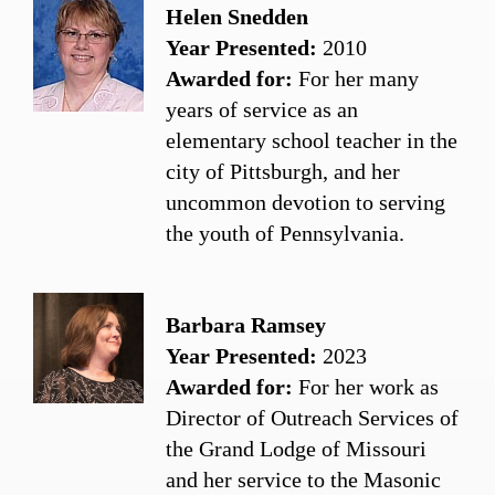
Helen Snedden
Year Presented:
2010
Awarded for:
For her many
years of service as an
elementary school teacher in the
city of Pittsburgh, and her
uncommon devotion to serving
the youth of Pennsylvania.
Barbara Ramsey
Year Presented:
2023
Awarded for:
For her work as
Director of Outreach Services of
the Grand Lodge of Missouri
and her service to the Masonic