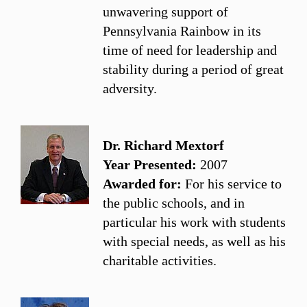
unwavering support of
Pennsylvania Rainbow in its
time of need for leadership and
stability during a period of great
adversity.
Dr. Richard Mextorf
Year Presented:
2007
Awarded for:
For his service to
the public schools, and in
particular his work with students
with special needs, as well as his
charitable activities.