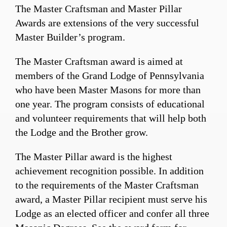
The Master Craftsman and Master Pillar
Awards are extensions of the very successful
Master Builder’s program.
The Master Craftsman award is aimed at
members of the Grand Lodge of Pennsylvania
who have been Master Masons for more than
one year. The program consists of educational
and volunteer requirements that will help both
the Lodge and the Brother grow.
The Master Pillar award is the highest
achievement recognition possible. In addition
to the requirements of the Master Craftsman
award, a Master Pillar recipient must serve his
Lodge as an elected officer and confer all three