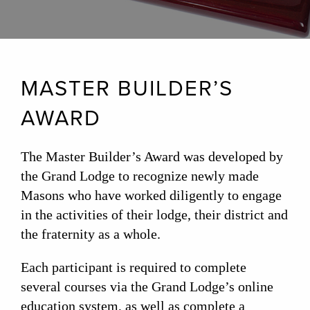
MASTER BUILDER’S
AWARD
The Master Builder’s Award was developed by
the Grand Lodge to recognize newly made
Masons who have worked diligently to engage
in the activities of their lodge, their district and
the fraternity as a whole.
Each participant is required to complete
several courses via the Grand Lodge’s online
education system, as well as complete a