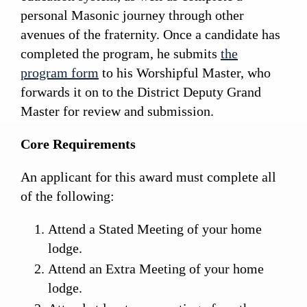
personal Masonic journey through other
avenues of the fraternity. Once a candidate has
completed the program, he submits
the
program form
to his Worshipful Master, who
forwards it on to the District Deputy Grand
Master for review and submission.
Core Requirements
An applicant for this award must complete all
of the following:
Attend a Stated Meeting of your home
lodge.
Attend an Extra Meeting of your home
lodge.