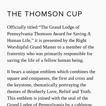
THE THOMSON CUP
Officially titled “The Grand Lodge of
Pennsylvania Thomson Award for Saving A
Human Life,” it is presented by the Right
Worshipful Grand Master to a member of the
fraternity who was primarily responsible for
saving the life of a fellow human being.
It bears a unique emblem which combines the
square and compasses, the first aid cross and
the keystone, thematically portraying the
themes of Brotherly Love, Relief and Truth.
This emblem is joined with the seal of the
Grand Lodge of Pennsylvania by a cabletow,