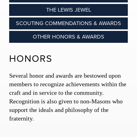
THE LEWIS JEWEL
SCOUTING COMMENDATIONS & AWARDS
OTHER HONORS & AWARDS
HONORS
Several honor and awards are bestowed upon
members to recognize achievements within the
craft and in service to the community.
Recognition is also given to non-Masons who
support the ideals and philosophy of the
fraternity.