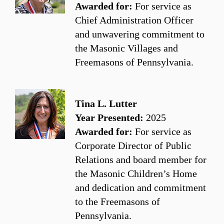
Awarded for:
For service as
Chief Administration Officer
and unwavering commitment to
the Masonic Villages and
Freemasons of Pennsylvania.
Tina L. Lutter
Year Presented:
2025
Awarded for:
For service as
Corporate Director of Public
Relations and board member for
the Masonic Children’s Home
and dedication and commitment
to the Freemasons of
Pennsylvania.