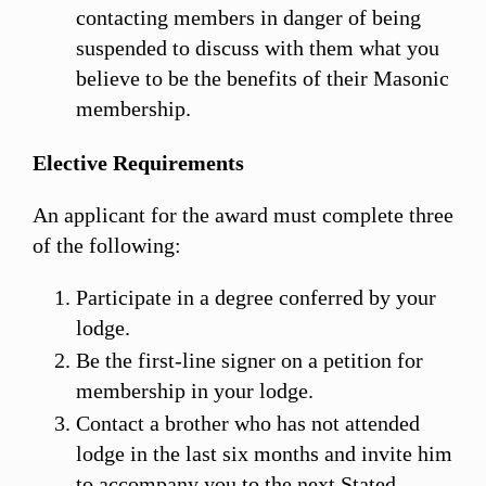
contacting members in danger of being
suspended to discuss with them what you
believe to be the benefits of their Masonic
membership.
Elective Requirements
An applicant for the award must complete three
of the following:
Participate in a degree conferred by your
lodge.
Be the first-line signer on a petition for
membership in your lodge.
Contact a brother who has not attended
lodge in the last six months and invite him
to accompany you to the next Stated