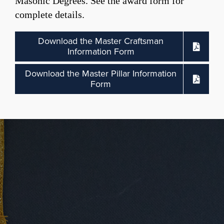
Masonic Degrees. See the award form for
complete details.
Download the Master Craftsman
Information Form
Download the Master Pillar Information
Form