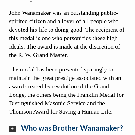
John Wanamaker was an outstanding public-
spirited citizen and a lover of all people who
devoted his life to doing good. The recipient of
this medal is one who personifies these high
ideals. The award is made at the discretion of
the R. W. Grand Master.
The medal has been presented sparingly to
maintain the great prestige associated with an
award created by resolution of the Grand
Lodge, the others being the Franklin Medal for
Distinguished Masonic Service and the
Thomson Award for Saving a Human Life.
Who was Brother Wanamaker?