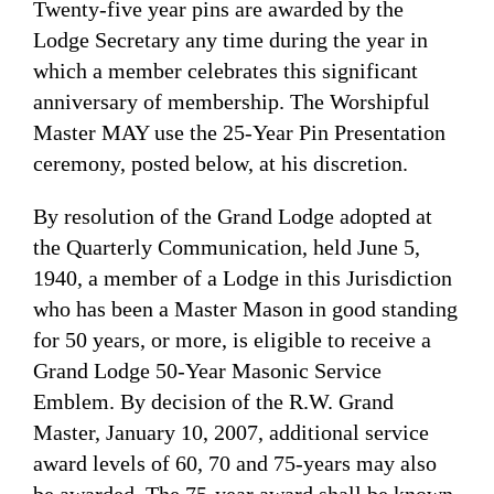
Twenty-five year pins are awarded by the
Lodge Secretary any time during the year in
which a member celebrates this significant
anniversary of membership. The Worshipful
Master MAY use the 25-Year Pin Presentation
ceremony, posted below, at his discretion.
By resolution of the Grand Lodge adopted at
the Quarterly Communication, held June 5,
1940, a member of a Lodge in this Jurisdiction
who has been a Master Mason in good standing
for 50 years, or more, is eligible to receive a
Grand Lodge 50-Year Masonic Service
Emblem. By decision of the R.W. Grand
Master, January 10, 2007, additional service
award levels of 60, 70 and 75-years may also
be awarded. The 75-year award shall be known