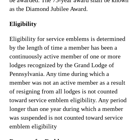
as the Diamond Jubilee Award.
Eligibility
Eligibility for service emblems is determined
by the length of time a member has been a
continuously active member of one or more
lodges recognized by the Grand Lodge of
Pennsylvania. Any time during which a
member was not an active member as a result
of resigning from all lodges is not counted
toward service emblem eligibility. Any period
longer than one year during which a member
was suspended is not counted toward service
emblem eligibility