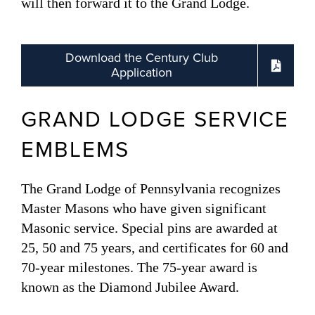
will then forward it to the Grand Lodge.
Download the Century Club
Application
GRAND LODGE SERVICE
EMBLEMS
The Grand Lodge of Pennsylvania recognizes
Master Masons who have given significant
Masonic service. Special pins are awarded at
25, 50 and 75 years, and certificates for 60 and
70-year milestones. The 75-year award is
known as the Diamond Jubilee Award.