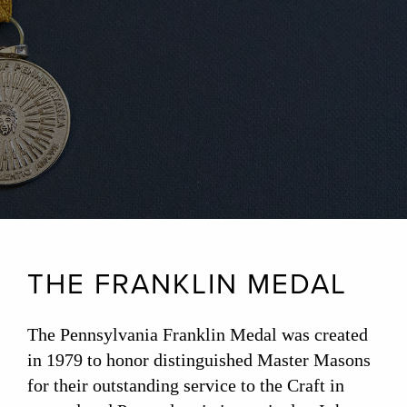
THE FRANKLIN MEDAL
The Pennsylvania Franklin Medal was created
in 1979 to honor distinguished Master Masons
for their outstanding service to the Craft in