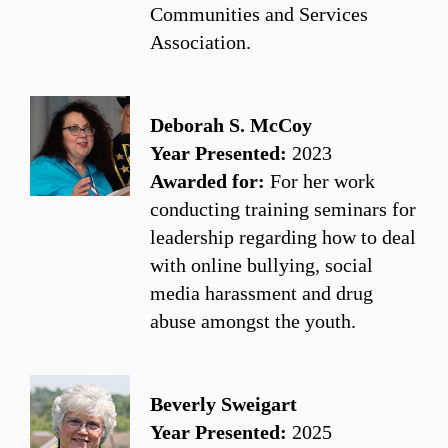
Communities and Services
Association.
Deborah S. McCoy
Year Presented:
2023
Awarded for:
For her work
conducting training seminars for
leadership regarding how to deal
with online bullying, social
media harassment and drug
abuse amongst the youth.
Beverly Sweigart
Year Presented:
2025