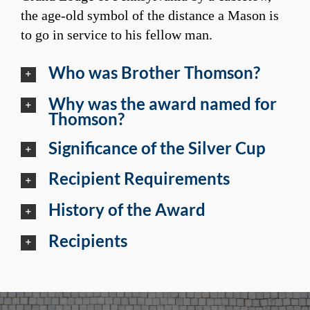
the age-old symbol of the distance a Mason is
to go in service to his fellow man.
Who was Brother Thomson?
Why was the award named for
Thomson?
Significance of the Silver Cup
Recipient Requirements
History of the Award
Recipients