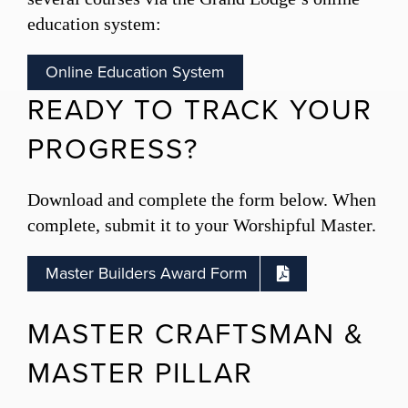
education system:
Online Education System
READY TO TRACK YOUR
PROGRESS?
Download and complete the form below.
When
complete, submit it to your Worshipful Master.
Master Builders Award Form
MASTER CRAFTSMAN &
MASTER PILLAR