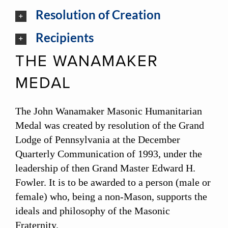
Resolution of Creation
Recipients
THE WANAMAKER
MEDAL
The John Wanamaker Masonic Humanitarian
Medal was created by resolution of the Grand
Lodge of Pennsylvania at the December
Quarterly Communication of 1993, under the
leadership of then Grand Master Edward H.
Fowler. It is to be awarded to a person (male or
female) who, being a non-Mason, supports the
ideals and philosophy of the Masonic
Fraternity.