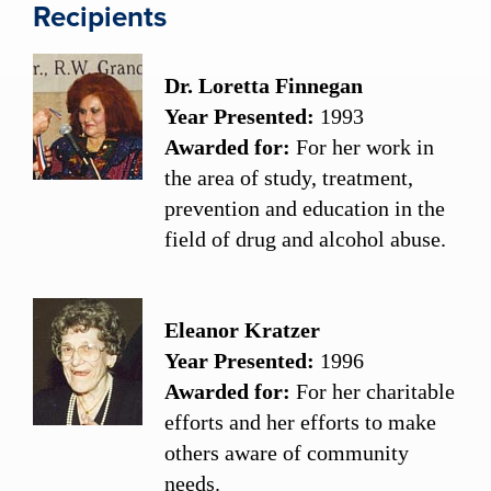
Recipients
Dr. Loretta Finnegan
Year Presented:
1993
Awarded for:
For her work in
the area of study, treatment,
prevention and education in the
field of drug and alcohol abuse.
Eleanor Kratzer
Year Presented:
1996
Awarded for:
For her charitable
efforts and her efforts to make
others aware of community
needs.