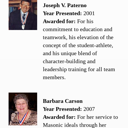
Joseph V. Paterno
Year Presented:
2001
Awarded for:
For his
commitment to education and
teamwork, his elevation of the
concept of the student-athlete,
and his unique blend of
character-building and
leadership training for all team
members.
Barbara Carson
Year Presented:
2007
Awarded for:
For her service to
Masonic ideals through her