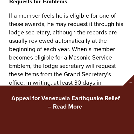
Requests for Emblems
If a member feels he is eligible for one of
these awards, he may request it through his
lodge secretary, although the records are
usually reviewed automatically at the
beginning of each year. When a member
becomes eligible for a Masonic Service
Emblem, the lodge secretary will request
these items from the Grand Secretary’s
office, in writing, at least 30 days in
advance of the anticipated presentation
Appeal for Venezuela Earthquake Relief
date.
–
Read More
A special ceremony has been created for the
presentation of 25-Year Pin Presentations, 50-
Year Emblems and for the Diamond Jubilee