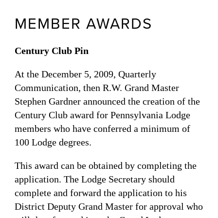
MEMBER AWARDS
Century Club Pin
At the December 5, 2009, Quarterly
Communication, then R.W. Grand Master
Stephen Gardner announced the creation of the
Century Club award for Pennsylvania Lodge
members who have conferred a minimum of
100 Lodge degrees.
This award can be obtained by completing the
application. The Lodge Secretary should
complete and forward the application to his
District Deputy Grand Master for approval who