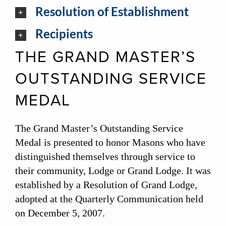
Resolution of Establishment
Recipients
THE GRAND MASTER’S
OUTSTANDING SERVICE
MEDAL
The Grand Master’s Outstanding Service
Medal is presented to honor Masons who have
distinguished themselves through service to
their community, Lodge or Grand Lodge. It was
established by a Resolution of Grand Lodge,
adopted at the Quarterly Communication held
on December 5, 2007.