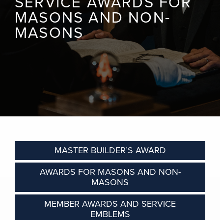
SERVICE AWARDS FOR
MASONS AND NON-
MASONS
MASTER BUILDER’S AWARD
AWARDS FOR MASONS AND NON-
MASONS
MEMBER AWARDS AND SERVICE
EMBLEMS