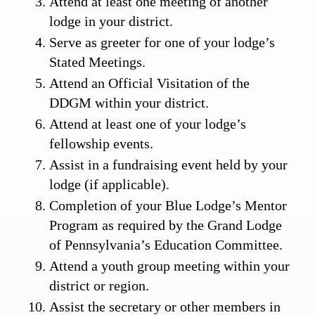
Attend at least one meeting of another
lodge in your district.
Serve as greeter for one of your lodge’s
Stated Meetings.
Attend an Official Visitation of the
DDGM within your district.
Attend at least one of your lodge’s
fellowship events.
Assist in a fundraising event held by your
lodge (if applicable).
Completion of your Blue Lodge’s Mentor
Program as required by the Grand Lodge
of Pennsylvania’s Education Committee.
Attend a youth group meeting within your
district or region.
Assist the secretary or other members in