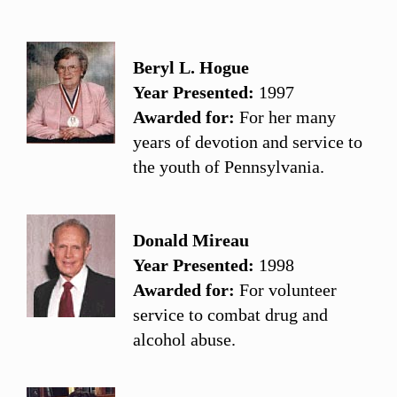
Beryl L. Hogue
Year Presented:
1997
Awarded for:
For her many
years of devotion and service to
the youth of Pennsylvania.
Donald Mireau
Year Presented:
1998
Awarded for:
For volunteer
service to combat drug and
alcohol abuse.