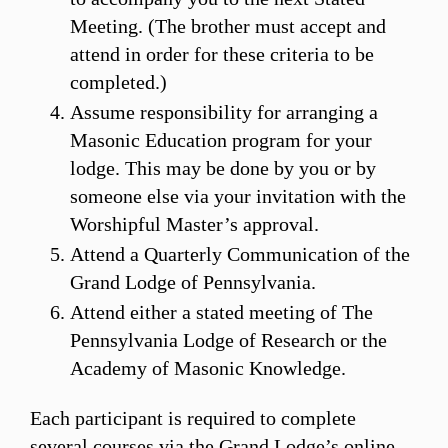
Meeting. (The brother must accept and
attend in order for these criteria to be
completed.)
Assume responsibility for arranging a
Masonic Education program for your
lodge. This may be done by you or by
someone else via your invitation with the
Worshipful Master’s approval.
Attend a Quarterly Communication of the
Grand Lodge of Pennsylvania.
Attend either a stated meeting of The
Pennsylvania Lodge of Research or the
Academy of Masonic Knowledge.
Each participant is required to complete
several courses via the Grand Lodge’s online