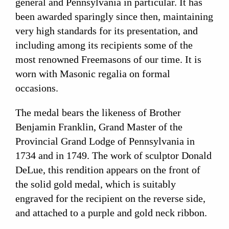
general and Pennsylvania in particular. It has
been awarded sparingly since then, maintaining
very high standards for its presentation, and
including among its recipients some of the
most renowned Freemasons of our time. It is
worn with Masonic regalia on formal
occasions.
The medal bears the likeness of Brother
Benjamin Franklin, Grand Master of the
Provincial Grand Lodge of Pennsylvania in
1734 and in 1749. The work of sculptor Donald
DeLue, this rendition appears on the front of
the solid gold medal, which is suitably
engraved for the recipient on the reverse side,
and attached to a purple and gold neck ribbon.