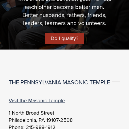
each other become better men.
Better husbands, fathers, friends,
leaders, learners and volunteers.
Do I qualify?
THE PENNSYLVANIA MASONIC TEMPLE
Visit the Masonic Temple
1 North Broad Street
Philadelphia, PA 19107-2598
Phone: 215-988-1912