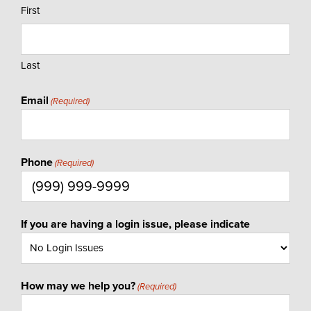
First
Last
Email
(Required)
Phone
(Required)
If you are having a login issue, please indicate
How may we help you?
(Required)