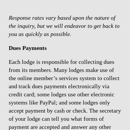
Response rates vary based upon the nature of
the inquiry, but we will endeavor to get back to
you as quickly as possible.
Dues Payments
Each lodge is responsible for collecting dues
from its members. Many lodges make use of
the online member’s services system to collect
and track dues payments electronically via
credit card; some lodges use other electronic
systems like PayPal; and some lodges only
accept payment by cash or check. The secretary
of your lodge can tell you what forms of
payment are accepted and answer any other