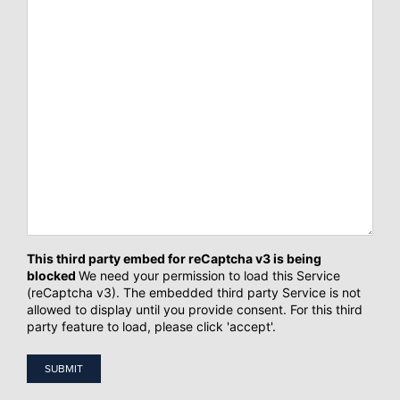
CAPTCHA
This third party embed for reCaptcha v3 is being
blocked
We need your permission to load this Service
(reCaptcha v3). The embedded third party Service is not
allowed to display until you provide consent. For this third
party feature to load, please click 'accept'.
SUBMIT