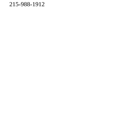
215-988-1912