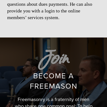
questions about dues payments. He can also
provide you with a login to the online
members’ services system.
Join
BECOME A
FREEMASON
Freemasonry is a fraternity of men
who share one common goal: To help