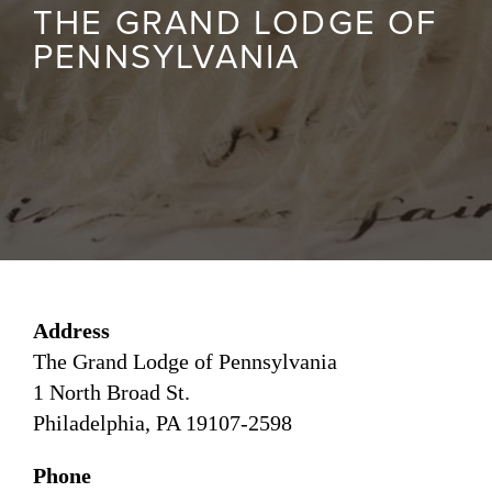
THE GRAND LODGE OF
PENNSYLVANIA
Address
The Grand Lodge of Pennsylvania
1 North Broad St.
Philadelphia, PA 19107-2598
Phone