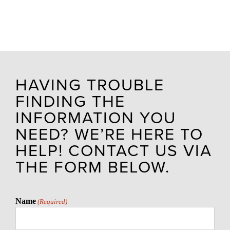
HAVING TROUBLE
FINDING THE
INFORMATION YOU
NEED? WE’RE HERE TO
HELP! CONTACT US VIA
THE FORM BELOW.
Name
(Required)