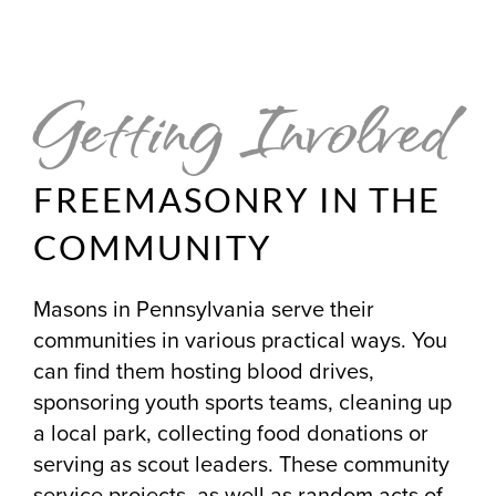
Getting Involved
FREEMASONRY IN THE
COMMUNITY
Masons in Pennsylvania serve their
communities in various practical ways. You
can find them hosting blood drives,
sponsoring youth sports teams, cleaning up
a local park, collecting food donations or
serving as scout leaders. These community
service projects, as well as random acts of