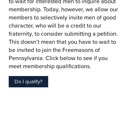
to wait for interested men to inquire about
membership. Today, however, we allow our
members to selectively invite men of good
character, who will be a credit to our
fraternity, to consider submitting a petition.
This doesn’t mean that you have to wait to
be invited to join the Freemasons of
Pennsylvania. Click below to see if you
meet membership qualifications.
Do I qualify?