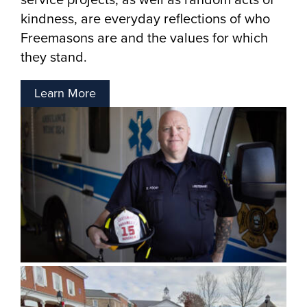
kindness, are everyday reflections of who
Freemasons are and the values for which
they stand.
Learn More