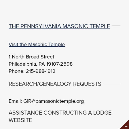
THE PENNSYLVANIA MASONIC TEMPLE
Visit the Masonic Temple
1 North Broad Street
Philadelphia, PA 19107-2598
Phone: 215-988-1912
RESEARCH/GENEALOGY REQUESTS
Email: GIR@pamasonictemple.org
ASSISTANCE CONSTRUCTING A LODGE
WEBSITE