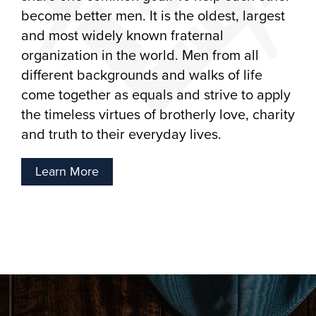
become better men. It is the oldest, largest
and most widely known fraternal
organization in the world. Men from all
different backgrounds and walks of life
come together as equals and strive to apply
the timeless virtues of brotherly love, charity
and truth to their everyday lives.
Learn More