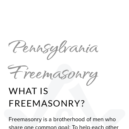
Pennsylvania
Freemasonry
WHAT IS
FREEMASONRY?
Freemasonry is a brotherhood of men who
share one common goal: To help each other