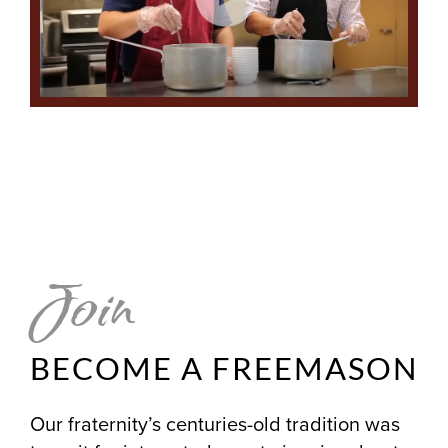
Join
BECOME A FREEMASON
Our fraternity’s centuries-old tradition was