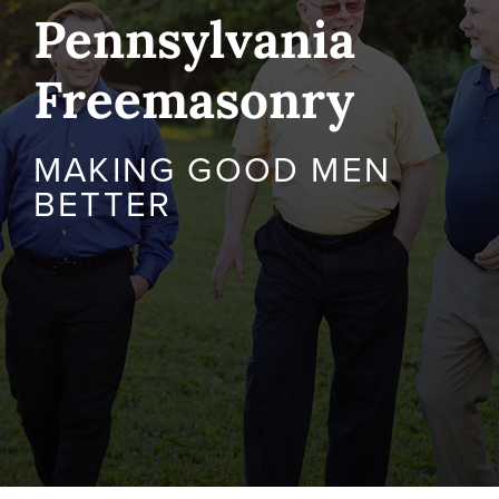
Pennsylvania
Freemasonry
MAKING GOOD MEN
BETTER