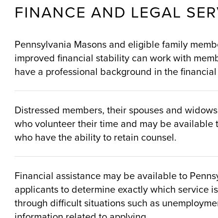
FINANCE AND LEGAL SER
Pennsylvania Masons and eligible family member
improved financial stability can work with memb
have a professional background in the financial 
Distressed members, their spouses and widows, w
who volunteer their time and may be available t
who have the ability to retain counsel.
Financial assistance may be available to Pennsy
applicants to determine exactly which service is
through difficult situations such as unemploymen
information related to applying.