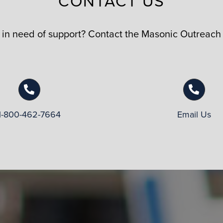
CONTACT US
n need of support? Contact the Masonic Outreach
1-800-462-7664
Email Us