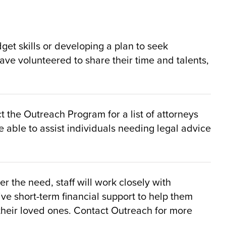
t skills or developing a plan to seek
ve volunteered to share their time and talents,
 the Outreach Program for a list of attorneys
 able to assist individuals needing legal advice
 the need, staff will work closely with
ive short-term financial support to help them
 their loved ones. Contact Outreach for more