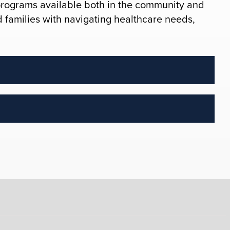
programs available both in the community and
nd families with navigating healthcare needs,