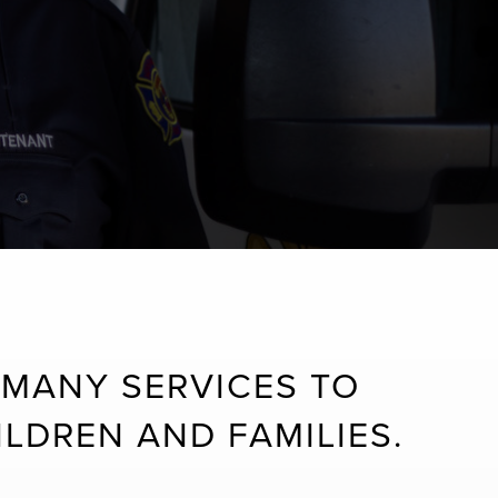
MANY SERVICES TO
LDREN AND FAMILIES.