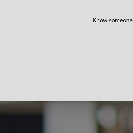
Know someone i