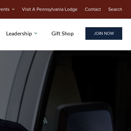
vents
Visit A Pennsylvania Lodge
Contact
Search
Leadership
Gift Shop
JOIN NOW