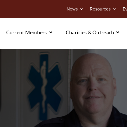
News
Resources
E
Current Members
Charities & Outreach