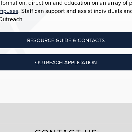
formation, direction and education on an array of 
ampuses
. Staff can support and assist individuals a
Outreach.
RESOURCE GUIDE & CONTACTS
OUTREACH APPLICATION