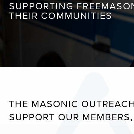
SUPPORTING FREEMASONS
THEIR COMMUNITIES
THE MASONIC OUTREACH
SUPPORT OUR MEMBERS, 