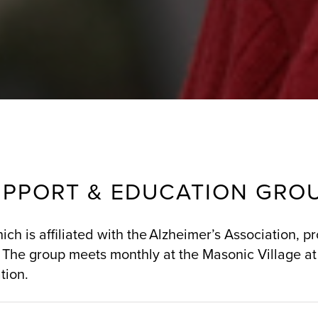
UPPORT & EDUCATION GRO
ch is affiliated with the Alzheimer’s Association, p
 The group meets monthly at the Masonic Village at
tion.