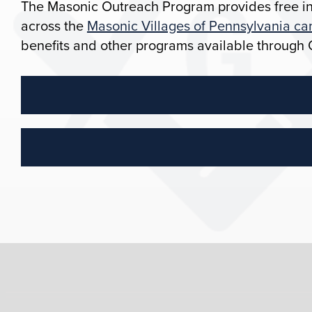
The Masonic Outreach Program provides free in
across the
Masonic Villages of Pennsylvania c
benefits and other programs available through 