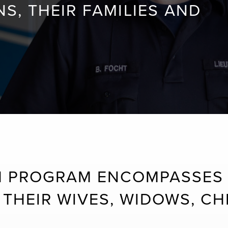
, THEIR FAMILIES AND
 PROGRAM ENCOMPASSES 
THEIR WIVES, WIDOWS, CHI