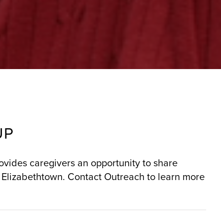
UP
rovides caregivers an opportunity to share
 Elizabethtown. Contact Outreach to learn more