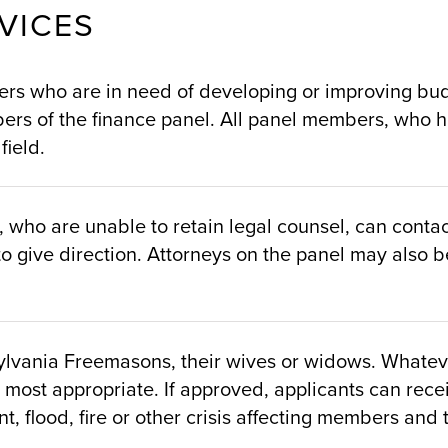
VICES
s who are in need of developing or improving budge
ers of the finance panel. All panel members, who ha
field.
ho are unable to retain legal counsel, can contact
o give direction. Attorneys on the panel may also be
lvania Freemasons, their wives or widows. Whatever
 most appropriate. If approved, applicants can rece
t, flood, fire or other crisis affecting members and