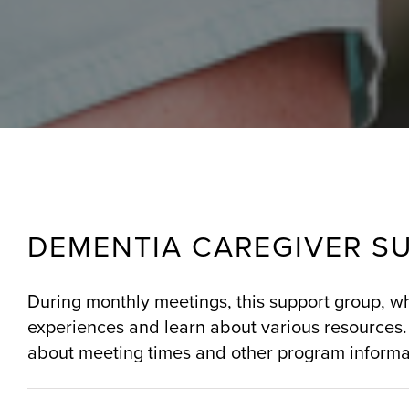
DEMENTIA CAREGIVER S
During monthly meetings, this support group, whi
experiences and learn about various resources.
about meeting times and other program informa