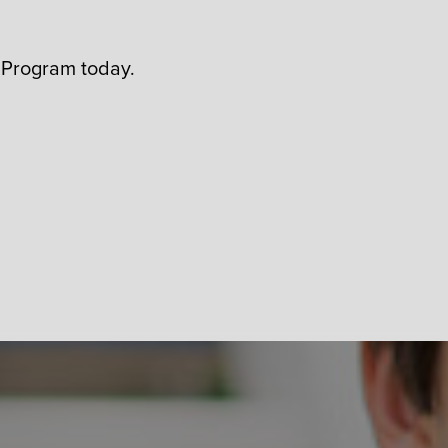
 Program today.