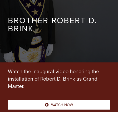
BROTHER ROBERT D.
BRINK
Watch the inaugural video honoring the
installation of Robert D. Brink as Grand
Master.
WATCH NOW