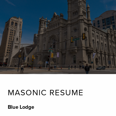
MASONIC RESUME
Blue Lodge