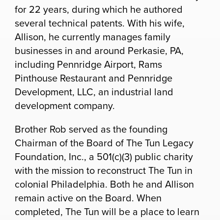
for 22 years, during which he authored
several technical patents. With his wife,
Allison, he currently manages family
businesses in and around Perkasie, PA,
including Pennridge Airport, Rams
Pinthouse Restaurant and Pennridge
Development, LLC, an industrial land
development company.
Brother Rob served as the founding
Chairman of the Board of The Tun Legacy
Foundation, Inc., a 501(c)(3) public charity
with the mission to reconstruct The Tun in
colonial Philadelphia.
Both he and Allison
remain active on the Board.
When
completed, The Tun will be a place to learn