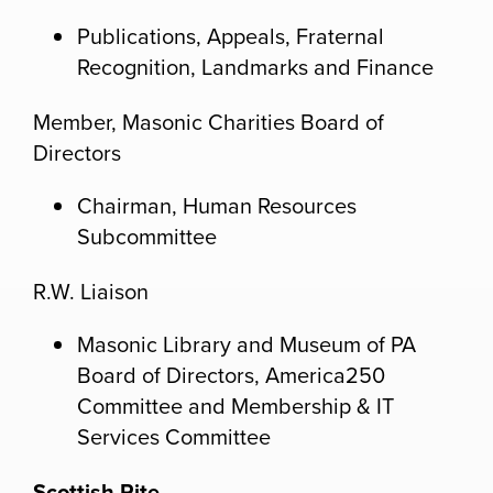
Publications, Appeals, Fraternal
Recognition, Landmarks and Finance
Member, Masonic Charities Board of
Directors
Chairman, Human Resources
Subcommittee
R.W. Liaison
Masonic Library and Museum of PA
Board of Directors, America250
Committee and Membership & IT
Services Committee
Scottish Rite