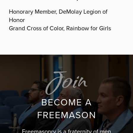
Honorary Member, DeMolay Legion of
Honor
Grand Cross of Color, Rainbow for Girls
Join
BECOME A
FREEMASON
Freemasonry is a fraternity of men