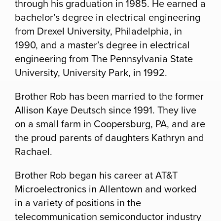
through his graduation in 1985. He earned a
bachelor’s degree in electrical engineering
from Drexel University, Philadelphia, in
1990, and a master’s degree in electrical
engineering from The Pennsylvania State
University, University Park, in 1992.
Brother Rob has been married to the former
Allison Kaye Deutsch since 1991. They live
on a small farm in Coopersburg, PA, and are
the proud parents of daughters Kathryn and
Rachael.
Brother Rob began his career at AT&T
Microelectronics in Allentown and worked
in a variety of positions in the
telecommunication semiconductor industry