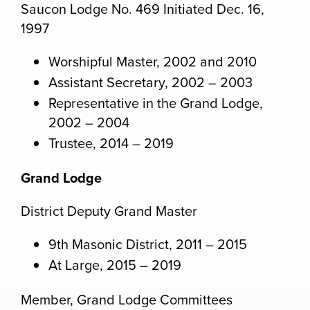
Saucon Lodge No. 469 Initiated Dec. 16,
1997
Worshipful Master, 2002 and 2010
Assistant Secretary, 2002 – 2003
Representative in the Grand Lodge,
2002 – 2004
Trustee, 2014 – 2019
Grand Lodge
District Deputy Grand Master
9th Masonic District, 2011 – 2015
At Large, 2015 – 2019
Member, Grand Lodge Committees