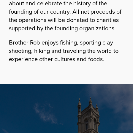
about and celebrate the history of the
founding of our country. All net proceeds of
the operations will be donated to charities
supported by the founding organizations.
Brother Rob enjoys fishing, sporting clay
shooting, hiking and traveling the world to
experience other cultures and foods.