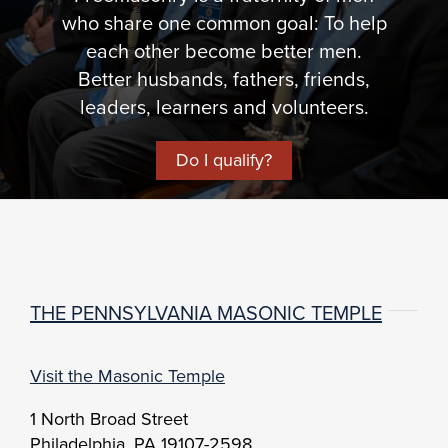
who share one common goal: To help
each other become better men.
Better husbands, fathers, friends,
leaders, learners and volunteers.
Do I qualify?
THE PENNSYLVANIA MASONIC TEMPLE
Visit the Masonic Temple
1 North Broad Street
Philadelphia, PA 19107-2598