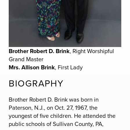
Brother Robert D. Brink
, Right Worshipful
Grand Master
Mrs. Allison Brink
, First Lady
BIOGRAPHY
Brother Robert D. Brink was born in
Paterson, N.J., on Oct. 27, 1967, the
youngest of five children. He attended the
public schools of Sullivan County, PA,