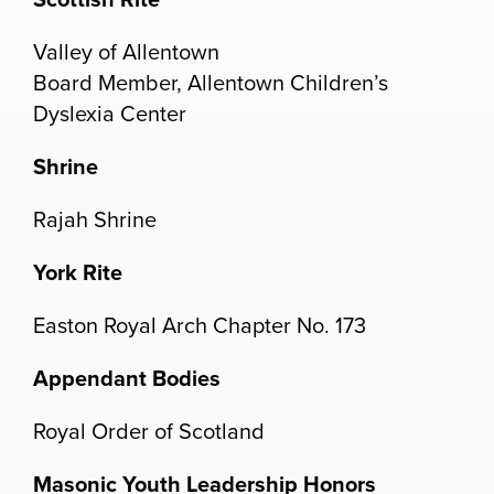
Valley of Allentown
Board Member, Allentown Children’s
Dyslexia Center
Shrine
Rajah Shrine
York Rite
Easton Royal Arch Chapter No. 173
Appendant Bodies
Royal Order of Scotland
Masonic Youth Leadership Honors