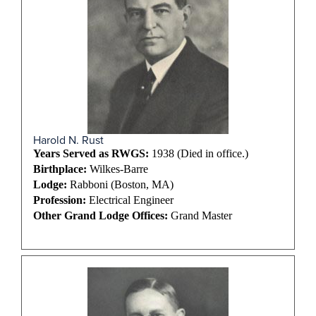
Harold N. Rust
Years Served as RWGS:
1938 (Died in office.)
Birthplace:
Wilkes-Barre
Lodge:
Rabboni (Boston, MA)
Profession:
Electrical Engineer
Other Grand Lodge Offices:
Grand Master