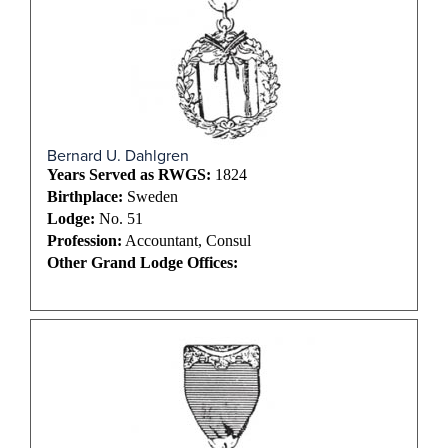
Bernard U. Dahlgren
Years Served as RWGS:
1824
Birthplace:
Sweden
Lodge:
No. 51
Profession:
Accountant, Consul
Other Grand Lodge Offices: