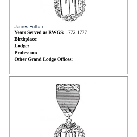
James Fulton
Years Served as RWGS:
1772-1777
Birthplace:
Lodge:
Profession:
Other Grand Lodge Offices: