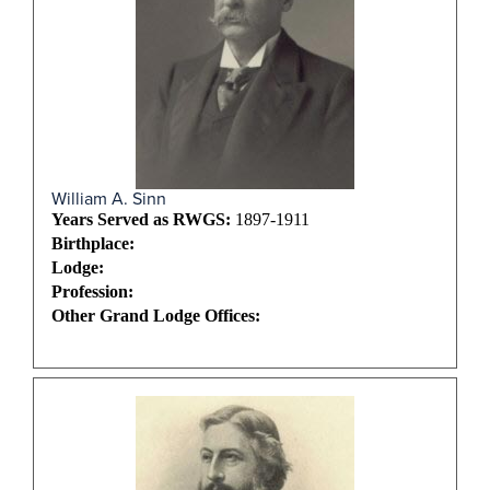
William A. Sinn
Years Served as RWGS:
1897-1911
Birthplace:
Lodge:
Profession:
Other Grand Lodge Offices: