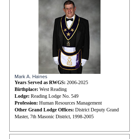
Mark A. Haines
Years Served as RWGS:
2006-2025
Birthplace:
West Reading
Lodge:
Reading Lodge No. 549
Profession:
Human Resources Management
Other Grand Lodge Offices:
District Deputy Grand
Master, 7th Masonic District, 1998-2005