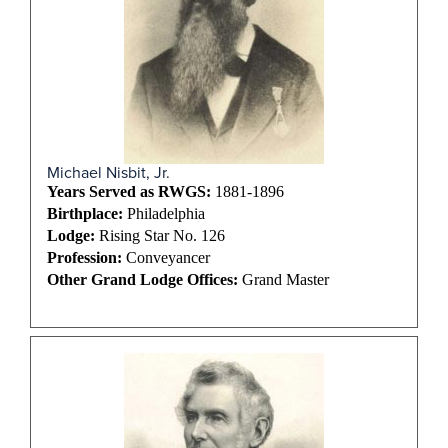
Michael Nisbit, Jr.
Years Served as RWGS:
1881-1896
Birthplace:
Philadelphia
Lodge:
Rising Star No. 126
Profession:
Conveyancer
Other Grand Lodge Offices:
Grand Master