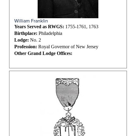
William Franklin
Years Served as RWGS:
1755-1761, 1763
Birthplace:
Philadelphia
Lodge:
No. 2
Profession:
Royal Governor of New Jersey
Other Grand Lodge Offices: