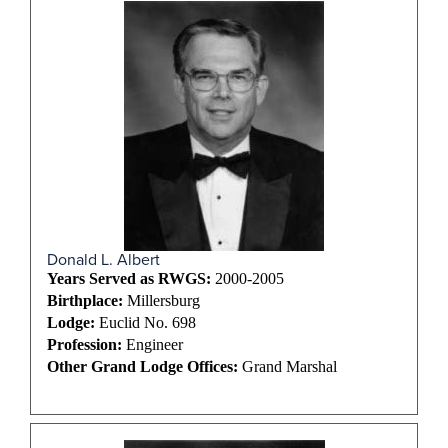
Donald L. Albert
Years Served as RWGS:
2000-2005
Birthplace:
Millersburg
Lodge:
Euclid No. 698
Profession:
Engineer
Other Grand Lodge Offices:
Grand Marshal