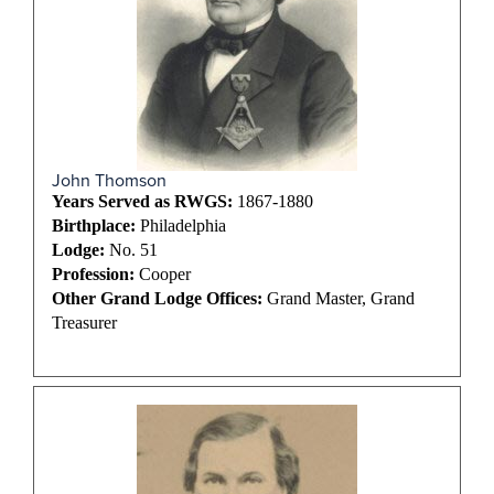
John Thomson
Years Served as RWGS:
1867-1880
Birthplace:
Philadelphia
Lodge:
No. 51
Profession:
Cooper
Other Grand Lodge Offices:
Grand Master, Grand
Treasurer