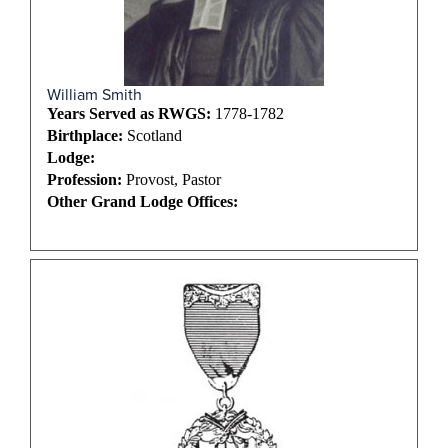
William Smith
Years Served as RWGS:
1778-1782
Birthplace:
Scotland
Lodge:
Profession:
Provost, Pastor
Other Grand Lodge Offices: