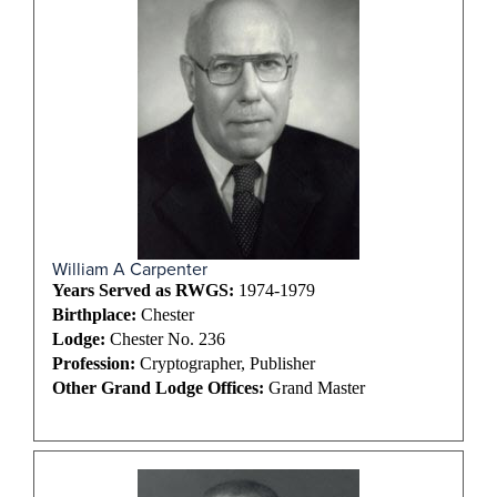
William A Carpenter
Years Served as RWGS:
1974-1979
Birthplace:
Chester
Lodge:
Chester No. 236
Profession:
Cryptographer, Publisher
Other Grand Lodge Offices:
Grand Master