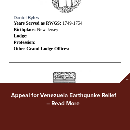
Daniel Byles
Years Served as RWGS:
1749-1754
Birthplace:
New Jersey
Lodge:
Profession:
Other Grand Lodge Offices:
Appeal for Venezuela Earthquake Relief
–
Read More