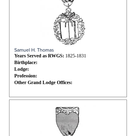
Samuel H. Thomas
Years Served as RWGS:
1825-1831
Birthplace:
Lodge:
Profession:
Other Grand Lodge Offices: