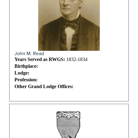
John M. Read
Years Served as RWGS:
1832-1834
Birthplace:
Lodge:
Profession:
Other Grand Lodge Offices: