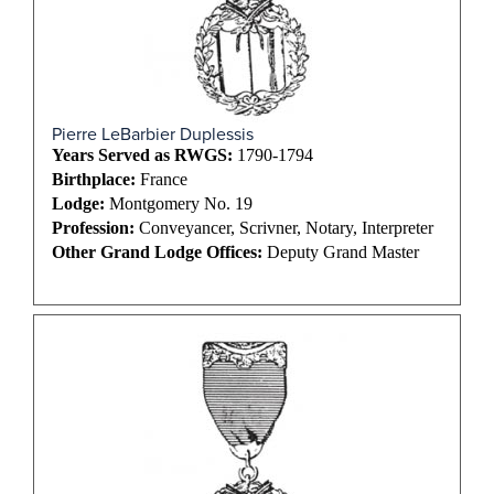
Pierre LeBarbier Duplessis
Years Served as RWGS:
1790-1794
Birthplace:
France
Lodge:
Montgomery No. 19
Profession:
Conveyancer, Scrivner, Notary, Interpreter
Other Grand Lodge Offices:
Deputy Grand Master