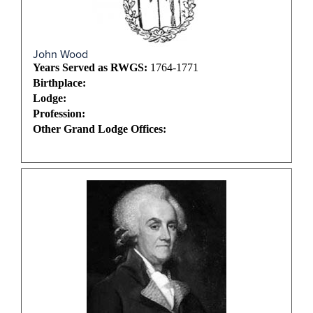
John Wood
Years Served as RWGS:
1764-1771
Birthplace:
Lodge:
Profession:
Other Grand Lodge Offices: