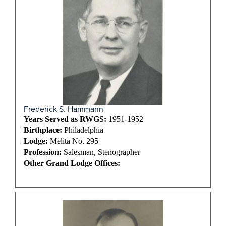
Frederick S. Hammann
Years Served as RWGS:
1951-1952
Birthplace:
Philadelphia
Lodge:
Melita No. 295
Profession:
Salesman, Stenographer
Other Grand Lodge Offices: