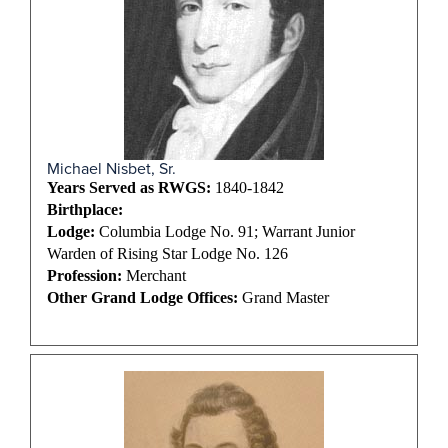
Michael Nisbet, Sr.
Years Served as RWGS:
1840-1842
Birthplace:
Lodge:
Columbia Lodge No. 91; Warrant Junior
Warden of Rising Star Lodge No. 126
Profession:
Merchant
Other Grand Lodge Offices:
Grand Master