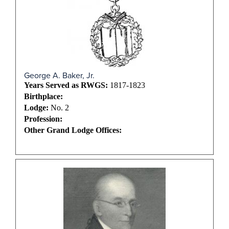
George A. Baker, Jr.
Years Served as RWGS:
1817-1823
Birthplace:
Lodge:
No. 2
Profession:
Other Grand Lodge Offices: