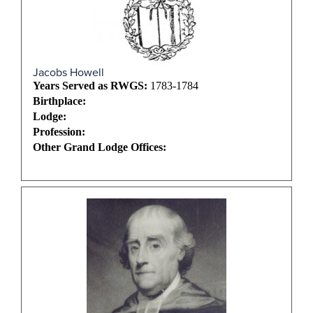
Jacobs Howell
Years Served as RWGS:
1783-1784
Birthplace:
Lodge:
Profession:
Other Grand Lodge Offices: