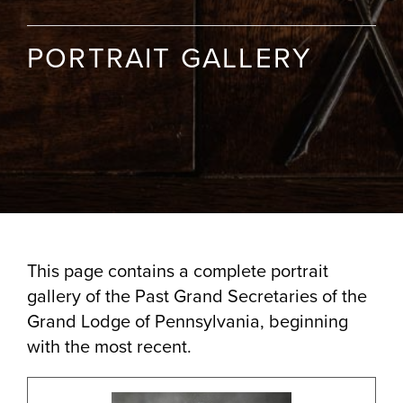
PORTRAIT GALLERY
This page contains a complete portrait
gallery of the Past Grand Secretaries of the
Grand Lodge of Pennsylvania, beginning
with the most recent.