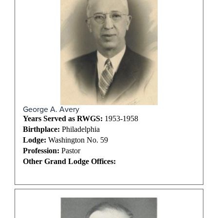
George A. Avery
Years Served as RWGS:
1953-1958
Birthplace:
Philadelphia
Lodge:
Washington No. 59
Profession:
Pastor
Other Grand Lodge Offices: