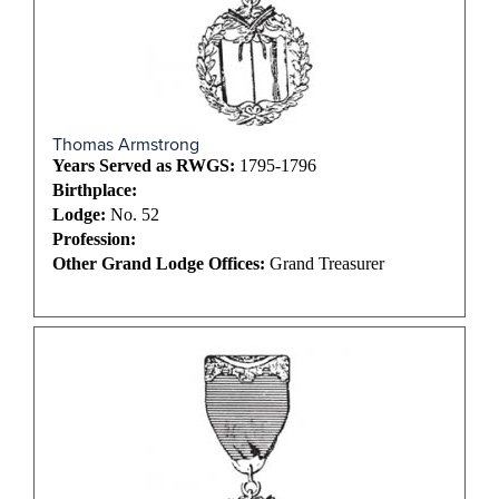
Thomas Armstrong
Years Served as RWGS:
1795-1796
Birthplace:
Lodge:
No. 52
Profession:
Other Grand Lodge Offices:
Grand Treasurer