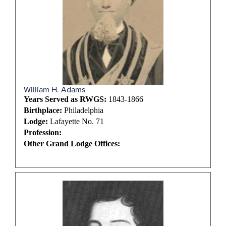
William H. Adams
Years Served as RWGS:
1843-1866
Birthplace:
Philadelphia
Lodge:
Lafayette No. 71
Profession:
Other Grand Lodge Offices: