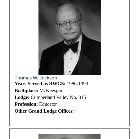
Thomas W. Jackson
Years Served as RWGS:
1980-1999
Birthplace:
McKeesport
Lodge:
Cumberland Valley No. 315
Profession:
Educator
Other Grand Lodge Offices: