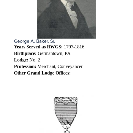
George A. Baker, Sr.
Years Served as RWGS:
1797-1816
Birthplace:
Germantown, PA
Lodge:
No. 2
Profession:
Merchant, Conveyancer
Other Grand Lodge Offices: