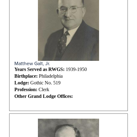
Matthew Galt, Jr.
Years Served as RWGS:
1939-1950
Birthplace:
Philadelphia
Lodge:
Gothic No. 519
Profession:
Clerk
Other Grand Lodge Offices: