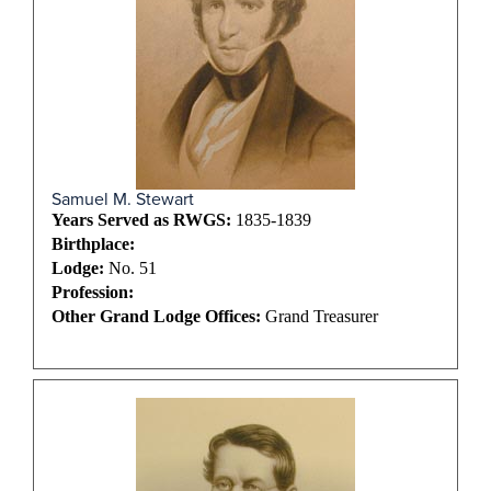
Samuel M. Stewart
Years Served as RWGS:
1835-1839
Birthplace:
Lodge:
No. 51
Profession:
Other Grand Lodge Offices:
Grand Treasurer