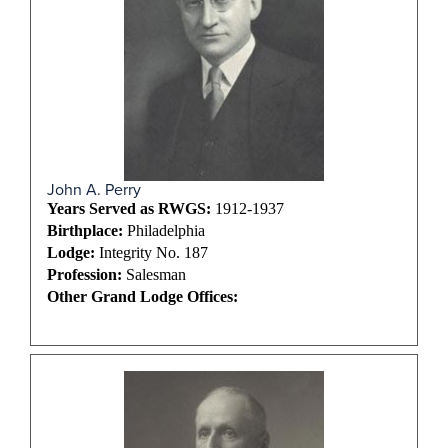
John A. Perry
Years Served as RWGS:
1912-1937
Birthplace:
Philadelphia
Lodge:
Integrity No. 187
Profession:
Salesman
Other Grand Lodge Offices: