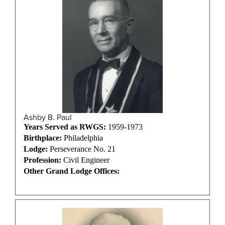
Ashby B. Paul
Years Served as RWGS:
1959-1973
Birthplace:
Philadelphia
Lodge:
Perseverance No. 21
Profession:
Civil Engineer
Other Grand Lodge Offices: