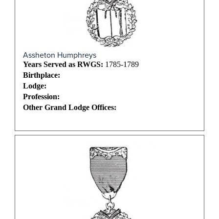
Assheton Humphreys
Years Served as RWGS:
1785-1789
Birthplace:
Lodge:
Profession:
Other Grand Lodge Offices: