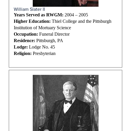
William Slater II
Years Served as RWGM:
2004 – 2005
Higher Education:
Thiel College and the Pittsburgh
Institution of Mortuary Science
Occupation:
Funeral Director
Residence:
Pittsburgh, PA
Lodge:
Lodge No. 45
Religion:
Presbyterian