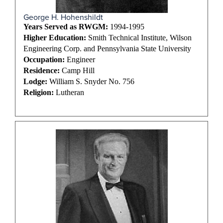
George H. Hohenshildt
Years Served as RWGM:
1994-1995
Higher Education:
Smith Technical Institute, Wilson
Engineering Corp. and Pennsylvania State University
Occupation:
Engineer
Residence:
Camp Hill
Lodge:
William S. Snyder No. 756
Religion:
Lutheran