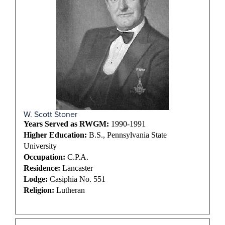
W. Scott Stoner
Years Served as RWGM:
1990-1991
Higher Education:
B.S., Pennsylvania State
University
Occupation:
C.P.A.
Residence:
Lancaster
Lodge:
Casiphia No. 551
Religion:
Lutheran