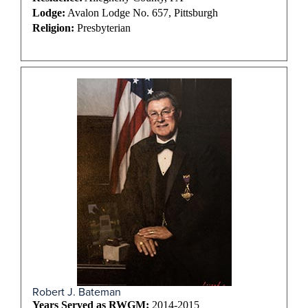
Lodge:
Avalon Lodge No. 657, Pittsburgh
Religion:
Presbyterian
Robert J. Bateman
Years Served as RWGM:
2014-2015