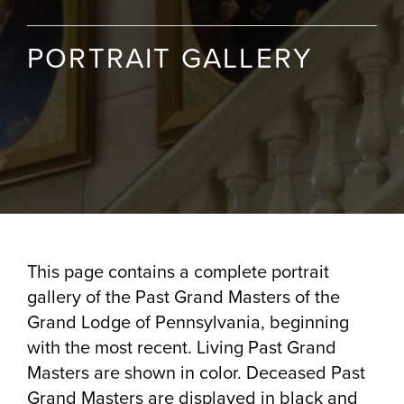
PORTRAIT GALLERY
This page contains a complete portrait
gallery of the Past Grand Masters of the
Grand Lodge of Pennsylvania, beginning
with the most recent. Living Past Grand
Masters are shown in color. Deceased Past
Grand Masters are displayed in black and