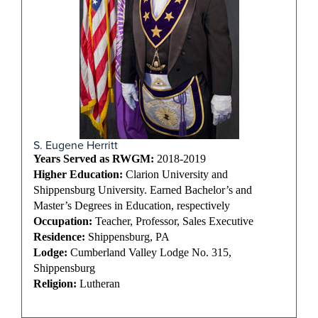
S. Eugene Herritt
Years Served as RWGM:
2018-2019
Higher Education:
Clarion University and
Shippensburg University. Earned Bachelor’s and
Master’s Degrees in Education, respectively
Occupation:
Teacher, Professor, Sales Executive
Residence:
Shippensburg, PA
Lodge:
Cumberland Valley Lodge No. 315,
Shippensburg
Religion:
Lutheran