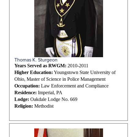
Thomas K. Sturgeon
Years Served as RWGM:
2010-2011
Higher Education:
Youngstown State University of
Ohio, Master of Science in Police Management
Occupation:
Law Enforcement and Compliance
Residence:
Imperial, PA
Lodge:
Oakdale Lodge No. 669
Religion:
Methodist