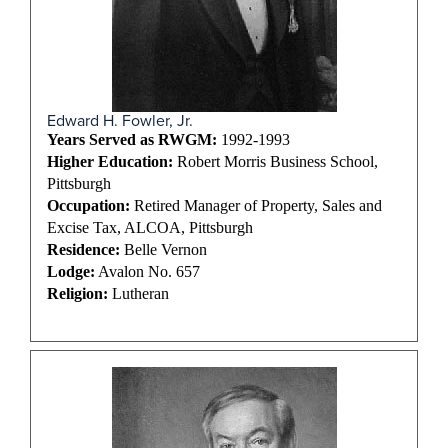
Edward H. Fowler, Jr.
Years Served as RWGM:
1992-1993
Higher Education:
Robert Morris Business School,
Pittsburgh
Occupation:
Retired Manager of Property, Sales and
Excise Tax, ALCOA, Pittsburgh
Residence:
Belle Vernon
Lodge:
Avalon No. 657
Religion:
Lutheran