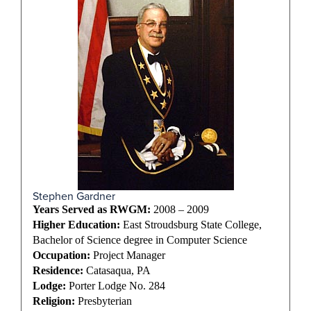
Stephen Gardner
Years Served as RWGM:
2008 – 2009
Higher Education:
East Stroudsburg State College,
Bachelor of Science degree in Computer Science
Occupation:
Project Manager
Residence:
Catasaqua, PA
Lodge:
Porter Lodge No. 284
Religion:
Presbyterian