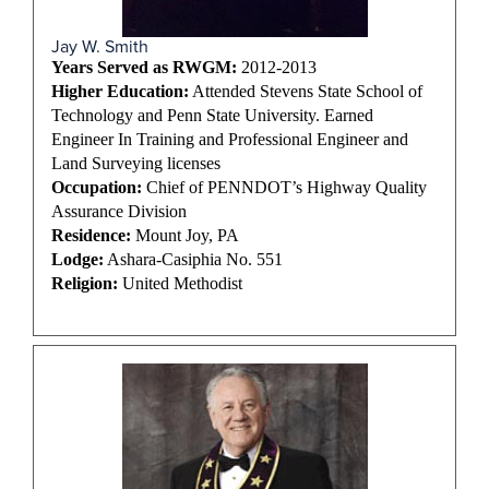
Jay W. Smith
Years Served as RWGM:
2012-2013
Higher Education:
Attended Stevens State School of
Technology and Penn State University. Earned
Engineer In Training and Professional Engineer and
Land Surveying licenses
Occupation:
Chief of PENNDOT’s Highway Quality
Assurance Division
Residence:
Mount Joy, PA
Lodge:
Ashara-Casiphia No. 551
Religion:
United Methodist