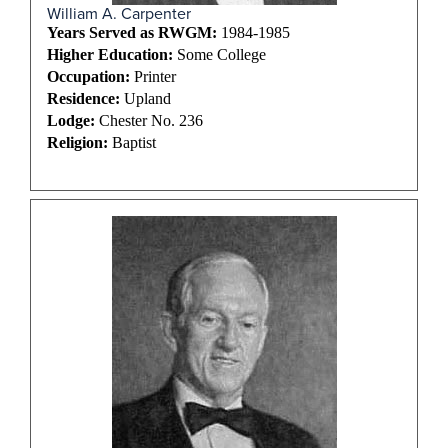
William A. Carpenter
Years Served as RWGM:
1984-1985
Higher Education:
Some College
Occupation:
Printer
Residence:
Upland
Lodge:
Chester No. 236
Religion:
Baptist