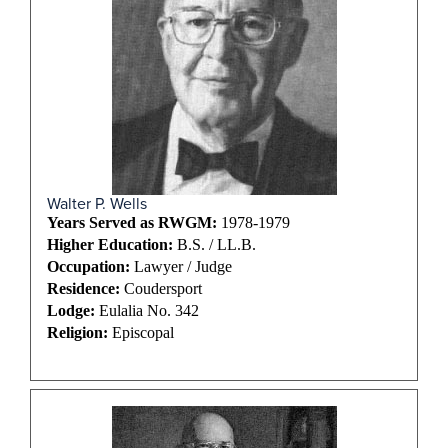
Walter P. Wells
Years Served as RWGM:
1978-1979
Higher Education:
B.S. / LL.B.
Occupation:
Lawyer / Judge
Residence:
Coudersport
Lodge:
Eulalia No. 342
Religion:
Episcopal