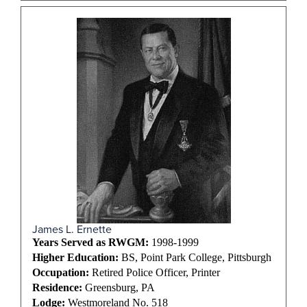
James L. Ernette
Years Served as RWGM:
1998-1999
Higher Education:
BS, Point Park College, Pittsburgh
Occupation:
Retired Police Officer, Printer
Residence:
Greensburg, PA
Lodge:
Westmoreland No. 518