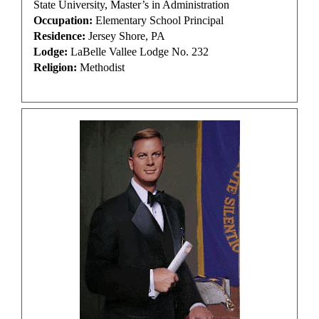
State University, Master’s in Administration
Occupation:
Elementary School Principal
Residence:
Jersey Shore, PA
Lodge:
LaBelle Vallee Lodge No. 232
Religion:
Methodist