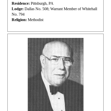
Residence:
Pittsburgh, PA
Lodge:
Dallas No. 508; Warrant Member of Whitehall
No. 794
Religion:
Methodist