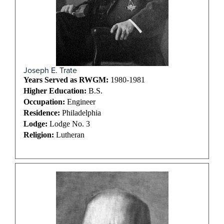
Joseph E. Trate
Years Served as RWGM:
1980-1981
Higher Education:
B.S.
Occupation:
Engineer
Residence:
Philadelphia
Lodge:
Lodge No. 3
Religion:
Lutheran