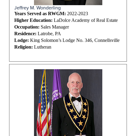
Jeffrey M. Wonderling
Years Served as RWGM:
2022-2023
Higher Education:
LaDolce Academy of Real Estate
Occupation:
Sales Manager
Residence:
Latrobe, PA
Lodge:
King Solomon’s Lodge No. 346, Connellsville
Religion:
Lutheran