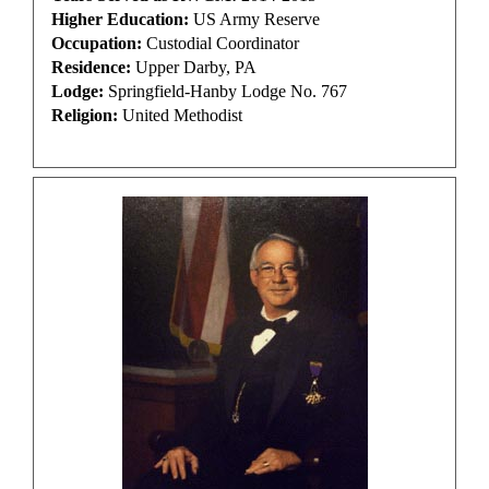
Higher Education:
US Army Reserve
Occupation:
Custodial Coordinator
Residence:
Upper Darby, PA
Lodge:
Springfield-Hanby Lodge No. 767
Religion:
United Methodist