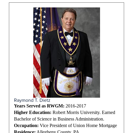
Raymond T. Dietz
Years Served as RWGM:
2016-2017
Higher Education:
Robert Morris University. Earned
Bachelor of Science in Business Administration.
Occupation:
Vice President of Union Home Mortgage
Residence:
Allegheny County, PA