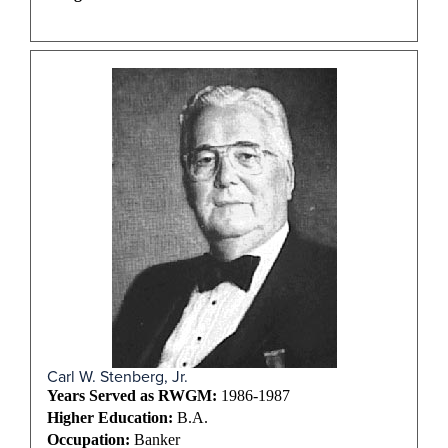
Carl W. Stenberg, Jr.
Years Served as RWGM:
1986-1987
Higher Education:
B.A.
Occupation:
Banker