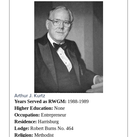
Arthur J. Kurtz
Years Served as RWGM:
1988-1989
Higher Education:
None
Occupation:
Entrepreneur
Residence:
Harrisburg
Lodge:
Robert Burns No. 464
Religion:
Methodist