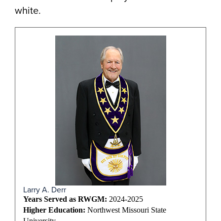
white.
Larry A. Derr
Years Served as RWGM:
2024-2025
Higher Education:
Northwest Missouri State
University