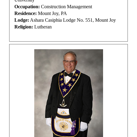
Occupation:
Construction Management
Residence:
Mount Joy, PA
Lodge:
Ashara Casiphia Lodge No. 551, Mount Joy
Religion:
Lutheran