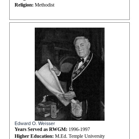
Religion:
Methodist
Edward O. Weisser
Years Served as RWGM:
1996-1997
Higher Education:
M.Ed. Temple University