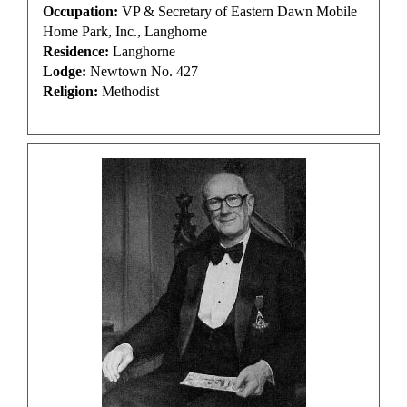
Occupation:
VP & Secretary of Eastern Dawn Mobile
Home Park, Inc., Langhorne
Residence:
Langhorne
Lodge:
Newtown No. 427
Religion:
Methodist