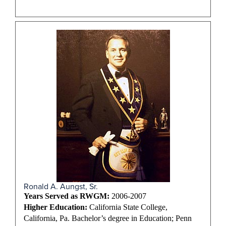
Ronald A. Aungst, Sr.
Years Served as RWGM:
2006-2007
Higher Education:
California State College,
California, Pa. Bachelor’s degree in Education; Penn