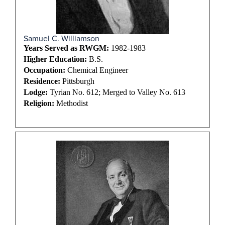
Samuel C. Williamson
Years Served as RWGM:
1982-1983
Higher Education:
B.S.
Occupation:
Chemical Engineer
Residence:
Pittsburgh
Lodge:
Tyrian No. 612; Merged to Valley No. 613
Religion:
Methodist