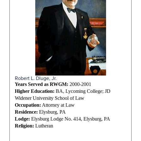
Robert L. Dluge, Jr.
Years Served as RWGM:
2000-2001
Higher Education:
BA, Lycoming College; JD
Widener University School of Law
Occupation:
Attorney at Law
Residence:
Elysburg, PA
Lodge:
Elysburg Lodge No. 414, Elysburg, PA
Religion:
Lutheran