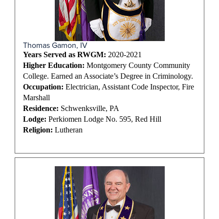
Thomas Gamon, IV
Years Served as RWGM:
2020-2021
Higher Education:
Montgomery County Community
College. Earned an Associate’s Degree in Criminology.
Occupation:
Electrician, Assistant Code Inspector, Fire
Marshall
Residence:
Schwenksville, PA
Lodge:
Perkiomen Lodge No. 595, Red Hill
Religion:
Lutheran