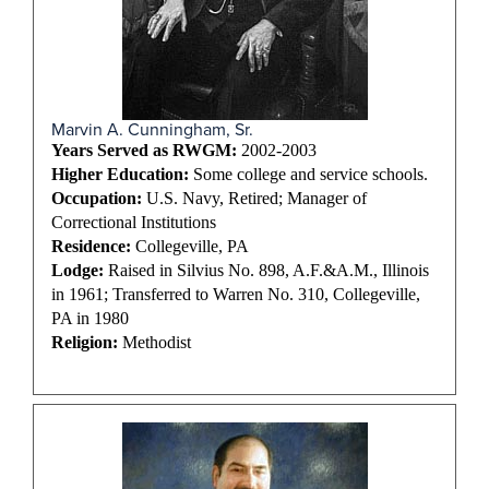
Marvin A. Cunningham, Sr.
Years Served as RWGM:
2002-2003
Higher Education:
Some college and service schools.
Occupation:
U.S. Navy, Retired; Manager of
Correctional Institutions
Residence:
Collegeville, PA
Lodge:
Raised in Silvius No. 898, A.F.&A.M., Illinois
in 1961; Transferred to Warren No. 310, Collegeville,
PA in 1980
Religion:
Methodist