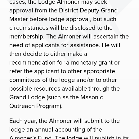
cases, the Lodge Almoner may seek
approval from the District Deputy Grand
Master before lodge approval, but such
circumstances will be disclosed to the
membership. The Almoner will ascertain the
need of applicants for assistance. He will
then decide to either make a
recommendation for a monetary grant or
refer the applicant to other appropriate
committees of the lodge and/or to other
possible resources available through the
Grand Lodge (such as the Masonic
Outreach Program).
Each year, the Almoner will submit to the
lodge an annual accounting of the
Almoner’s Fund. The lodge will publish in its