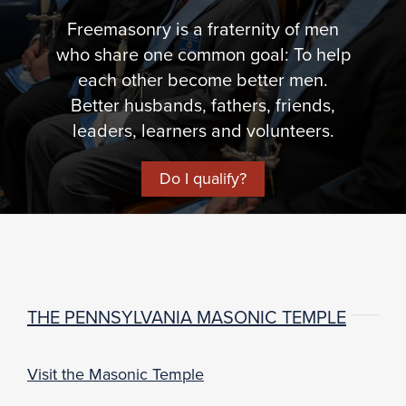
Freemasonry is a fraternity of men
who share one common goal: To help
each other become better men.
Better husbands, fathers, friends,
leaders, learners and volunteers.
Do I qualify?
THE PENNSYLVANIA MASONIC TEMPLE
Visit the Masonic Temple