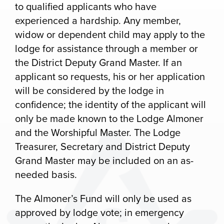
to qualified applicants who have
experienced a hardship. Any member,
widow or dependent child may apply to the
lodge for assistance through a member or
the District Deputy Grand Master. If an
applicant so requests, his or her application
will be considered by the lodge in
confidence; the identity of the applicant will
only be made known to the Lodge Almoner
and the Worshipful Master. The Lodge
Treasurer, Secretary and District Deputy
Grand Master may be included on an as-
needed basis.
The Almoner’s Fund will only be used as
approved by lodge vote; in emergency