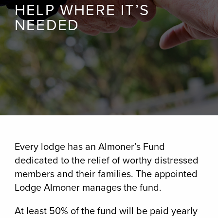
HELP WHERE IT’S
NEEDED
Every lodge has an Almoner’s Fund
dedicated to the relief of worthy distressed
members and their families. The appointed
Lodge Almoner manages the fund.
At least 50% of the fund will be paid yearly