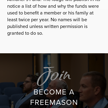
notice a list of how and why the funds were
used to benefit a member or his family at
least twice per year. No names will be
published unless written permission is
granted to do so.
Join
BECOME A
FREEMASON