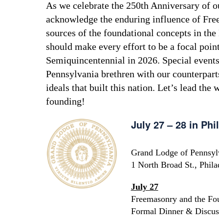
As we celebrate the 250th Anniversary of our
acknowledge the enduring influence of Fre
sources of the foundational concepts in th
should make every effort to be a focal poin
Semiquincentennial in 2026. Special events 
Pennsylvania brethren with our counterparts
ideals that built this nation. Let’s lead the
founding!
July 27 – 28 in Phi
Grand Lodge of Pennsyl
1 North Broad St., Phil
July 27
Freemasonry and the Fo
Formal Dinner & Discus