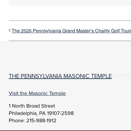
The 2026 Pennsylvania Grand Master’s Charity Golf Tou
THE PENNSYLVANIA MASONIC TEMPLE
Visit the Masonic Temple
1 North Broad Street
Philadelphia, PA 19107-2598
Phone: 215-988-1912