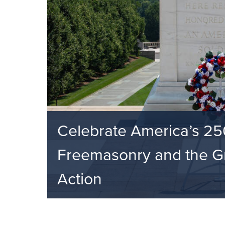
Celebrate America’s 25
Freemasonry and the Gr
Action