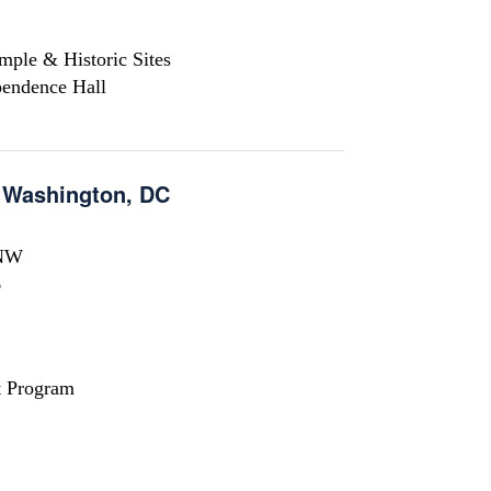
mple & Historic Sites
pendence Hall
n Washington, DC
 NW
6
t Program