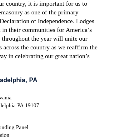
 country, it is important for us to
emasonry as one of the primary
e Declaration of Independence. Lodges
t in their communities for America’s
throughout the year will unite our
 across the country as we reaffirm the
 way in celebrating our great nation’s
ladelphia, PA
vania
adelphia PA 19107
unding Panel
sion