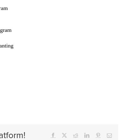
ram
ogram
anting
atform!
Facebook
X
Reddit
LinkedIn
Pinterest
Email