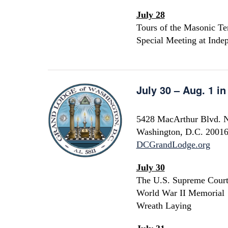
July 28
Tours of the Masonic Te
Special Meeting at Inde
July 30 – Aug. 1 i
5428 MacArthur Blvd.
Washington, D.C. 2001
DCGrandLodge.org
July 30
The U.S. Supreme Cour
World War II Memorial
Wreath Laying