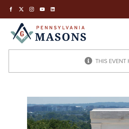
Skip
to
content
THIS EVENT 