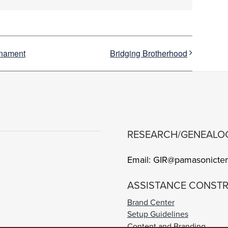
rnament
Bridging Brotherhood
RESEARCH/GENEALO
Email: GIR@pamasonicte
ASSISTANCE CONSTR
Brand Center
Setup Guidelines
Content and Branding