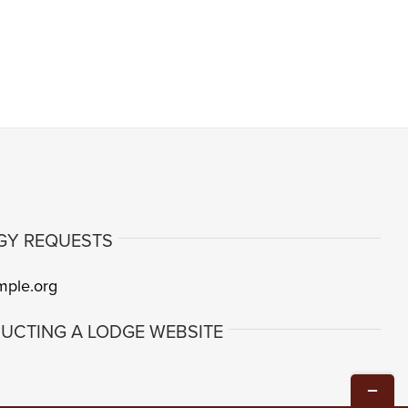
GY REQUESTS
mple.org
UCTING A LODGE WEBSITE
Toggle