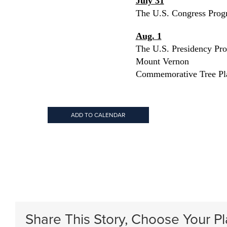
July 31
The U.S. Congress Prog
Aug. 1
The U.S. Presidency Pr
Mount Vernon
Commemorative Tree Pl
ADD TO CALENDAR
Share This Story, Choose Your Pl