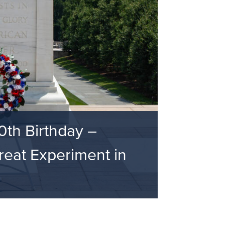
0th Birthday –
eat Experiment in