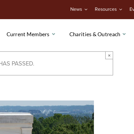
News
Resources
E
Current Members
Charities & Outreach
×
HAS PASSED.