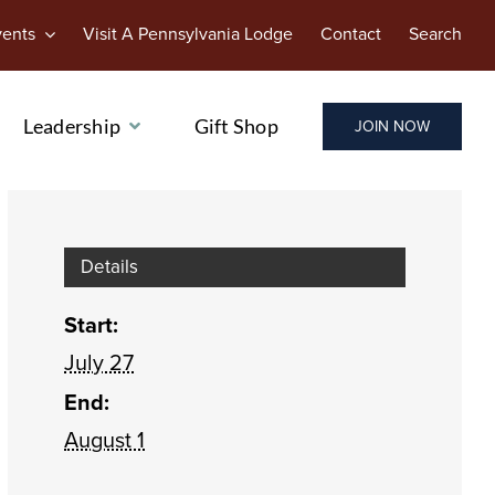
vents
Visit A Pennsylvania Lodge
Contact
Search
Leadership
Gift Shop
JOIN NOW
Details
Start:
July 27
End:
August 1