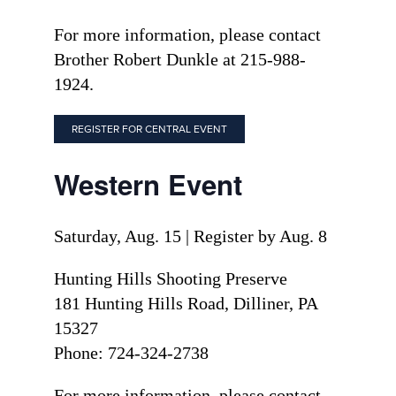
For more information, please contact
Brother Robert Dunkle at 215-988-
1924.
REGISTER FOR CENTRAL EVENT
Western Event
Saturday, Aug. 15 | Register by Aug. 8
Hunting Hills Shooting Preserve
181 Hunting Hills Road, Dilliner, PA
15327
Phone: 724-324-2738
For more information, please contact