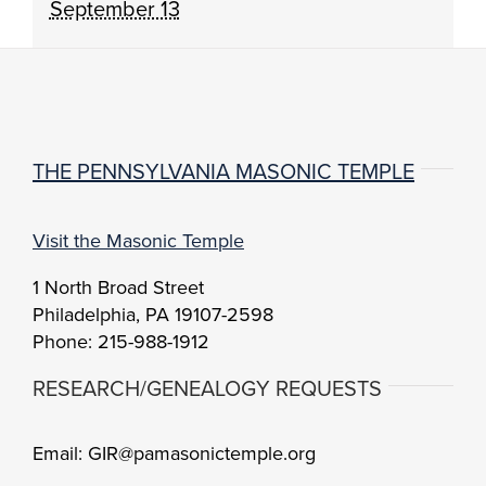
September 13
THE PENNSYLVANIA MASONIC TEMPLE
Visit the Masonic Temple
1 North Broad Street
Philadelphia, PA 19107-2598
Phone: 215-988-1912
RESEARCH/GENEALOGY REQUESTS
Email: GIR@pamasonictemple.org