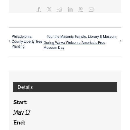
Facebook
X
Reddit
LinkedIn
Pinterest
Email
Philadelphia
Tour the Masonic Temple, Library & Museum
County Liberty Tree
During Wawa Welcome America’s Free
Planting
Museum Day
Details
Start:
May 17
End: