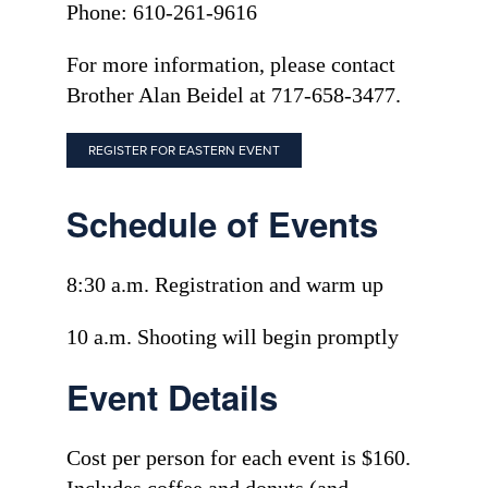
Phone: 610-261-9616
For more information, please contact
Brother Alan Beidel at 717-658-3477.
REGISTER FOR EASTERN EVENT
Schedule of Events
8:30 a.m. Registration and warm up
10 a.m. Shooting will begin promptly
Event Details
Cost per person for each event is $160.
Includes coffee and donuts (and