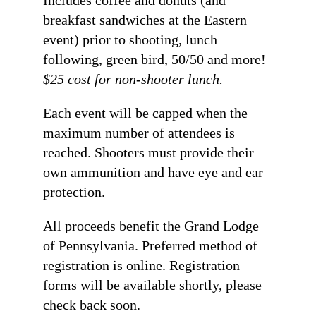
breakfast sandwiches at the Eastern
event) prior to shooting, lunch
following, green bird, 50/50 and more!
$25 cost for non-shooter lunch.
Each event will be capped when the
maximum number of attendees is
reached. Shooters must provide their
own ammunition and have eye and ear
protection.
All proceeds benefit the Grand Lodge
of Pennsylvania. Preferred method of
registration is online. Registration
forms will be available shortly, please
check back soon.