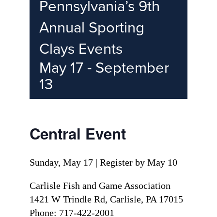
Pennsylvania’s 9th
Annual Sporting
Clays Events
May 17
-
September
13
Central Event
Sunday, May 17 | Register by May 10
Carlisle Fish and Game Association
1421 W Trindle Rd, Carlisle, PA 17015
Phone: 717-422-2001