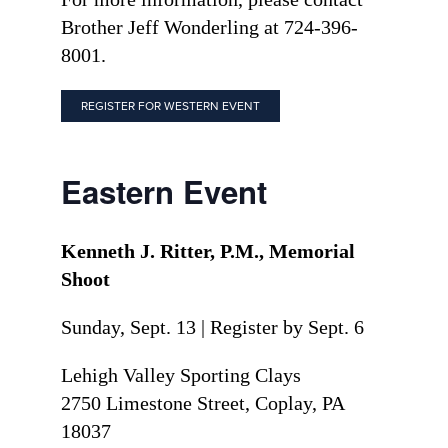
Brother Jeff Wonderling at 724-396-
8001.
REGISTER FOR WESTERN EVENT
Eastern Event
Kenneth J. Ritter, P.M., Memorial
Shoot
Sunday, Sept. 13 | Register by Sept. 6
Lehigh Valley Sporting Clays
2750 Limestone Street, Coplay, PA
18037