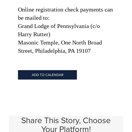
Online registration check payments can
be mailed to:
Grand Lodge of Pennsylvania (c/o
Harry Rutter)
Masonic Temple, One North Broad
Street, Philadelphia, PA 19107
ADD TO CALENDAR
Share This Story, Choose
Your Platform!