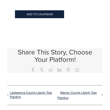
ADD TO CALENDAR
Share This Story, Choose
Your Platform!
Facebook
X
Reddit
LinkedIn
Pinterest
Email
Lackwanna County Liberty Tree
Warren County Liberty Tree
Planting
Planting