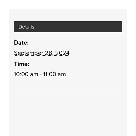
Details
Date:
September 28, 2024
Time:
10:00 am - 11:00 am