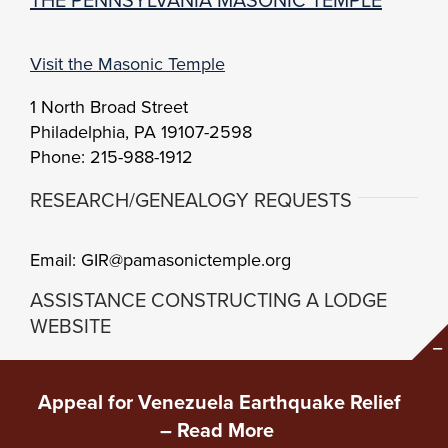
Visit the Masonic Temple
1 North Broad Street
Philadelphia, PA 19107-2598
Phone: 215-988-1912
RESEARCH/GENEALOGY REQUESTS
Email: GIR@pamasonictemple.org
ASSISTANCE CONSTRUCTING A LODGE
WEBSITE
Brand Center
Setup Guidelines
Appeal for Venezuela Earthquake Relief
Content and Branding
–
Read More
Copyright Grand Lodge of Pennsylvania •
Privacy
•