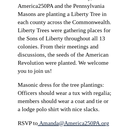
America250PA and the Pennsylvania
Masons are planting a Liberty Tree in
each county across the Commonwealth.
Liberty Trees were gathering places for
the Sons of Liberty throughout all 13
colonies. From their meetings and
discussions, the seeds of the American
Revolution were planted. We welcome
you to join us!
Masonic dress for the tree plantings:
Officers should wear a tux with regalia;
members should wear a coat and tie or
a lodge polo shirt with nice slacks.
RSVP to
Amanda@America250PA.org