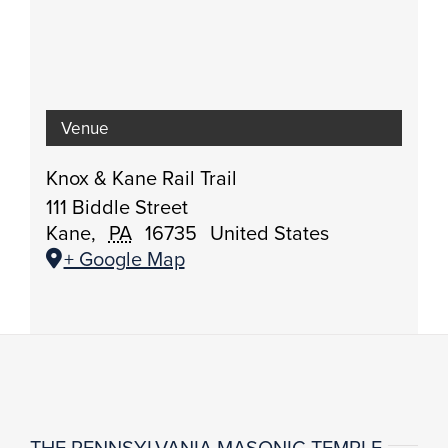
Venue
Knox & Kane Rail Trail
111 Biddle Street
Kane
,
PA
16735
United States
+ Google Map
THE PENNSYLVANIA MASONIC TEMPLE