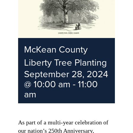
McKean County
Liberty Tree Planting
September 28, 2024
@ 10:00 am
-
11:00
am
As part of a multi-year celebration of
our nation’s 250th Anniversary,