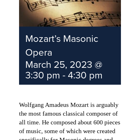
Mozart’s Masonic
Opera
March 25, 2023 @
3:30 pm
-
4:30 pm
Wolfgang Amadeus Mozart is arguably
the most famous classical composer of
all time. He composed about 600 pieces
of music, some of which were created
specifically for Masonic degrees and