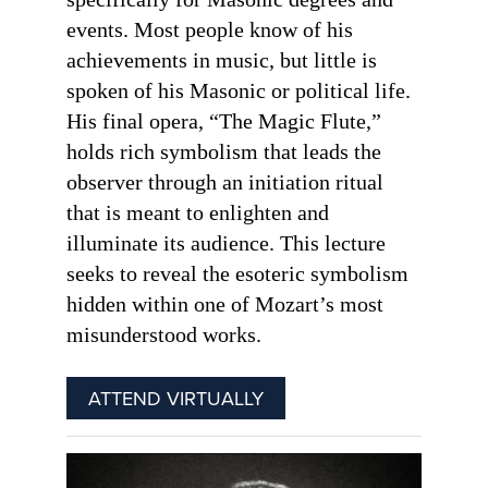
events. Most people know of his
achievements in music, but little is
spoken of his Masonic or political life.
His final opera, “The Magic Flute,”
holds rich symbolism that leads the
observer through an initiation ritual
that is meant to enlighten and
illuminate its audience. This lecture
seeks to reveal the esoteric symbolism
hidden within one of Mozart’s most
misunderstood works.
ATTEND VIRTUALLY