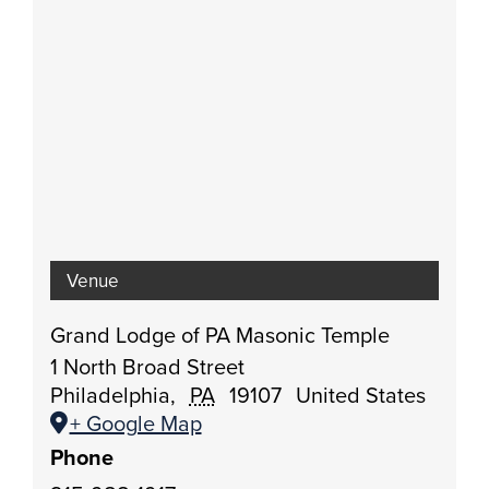
Venue
Grand Lodge of PA Masonic Temple
1 North Broad Street
Philadelphia
,
PA
19107
United States
+ Google Map
Phone