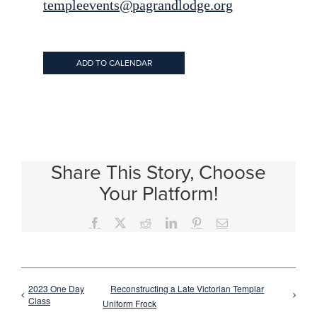
templeevents@pagrandlodge.org
ADD TO CALENDAR
Share This Story, Choose
Your Platform!
Facebook
X
Reddit
LinkedIn
Pinterest
Email
2023 One Day
Reconstructing a Late Victorian Templar
Class
Uniform Frock