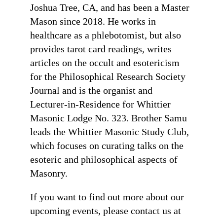
Joshua Tree, CA, and has been a Master
Mason since 2018. He works in
healthcare as a phlebotomist, but also
provides tarot card readings, writes
articles on the occult and esotericism
for the Philosophical Research Society
Journal and is the organist and
Lecturer-in-Residence for Whittier
Masonic Lodge No. 323. Brother Samu
leads the Whittier Masonic Study Club,
which focuses on curating talks on the
esoteric and philosophical aspects of
Masonry.
If you want to find out more about our
upcoming events, please contact us at