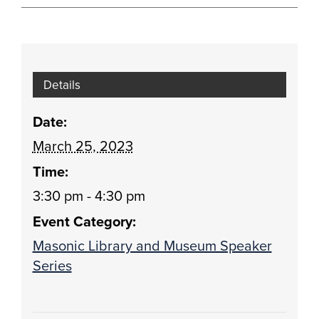
Details
Date:
March 25, 2023
Time:
3:30 pm - 4:30 pm
Event Category:
Masonic Library and Museum Speaker
Series