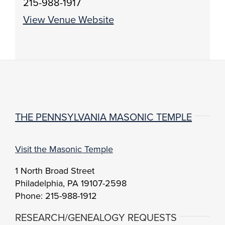
215-988-1917
View Venue Website
THE PENNSYLVANIA MASONIC TEMPLE
Visit the Masonic Temple
1 North Broad Street
Philadelphia, PA 19107-2598
Phone: 215-988-1912
RESEARCH/GENEALOGY REQUESTS