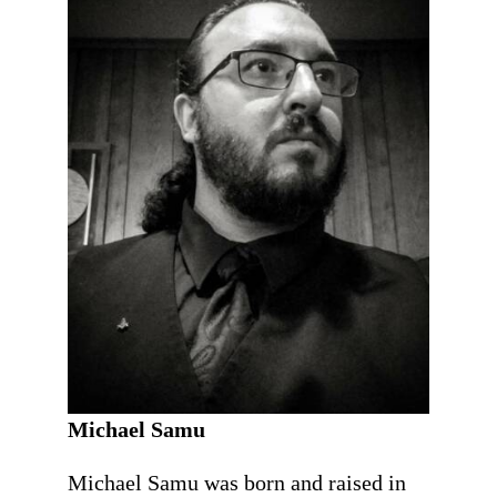
Michael Samu
Michael Samu was born and raised in