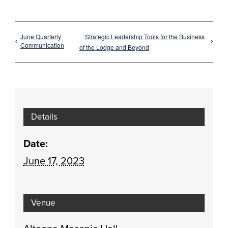
June Quarterly
Strategic Leadership Tools for the Business
Communication
of the Lodge and Beyond
Details
Date:
June 17, 2023
Venue