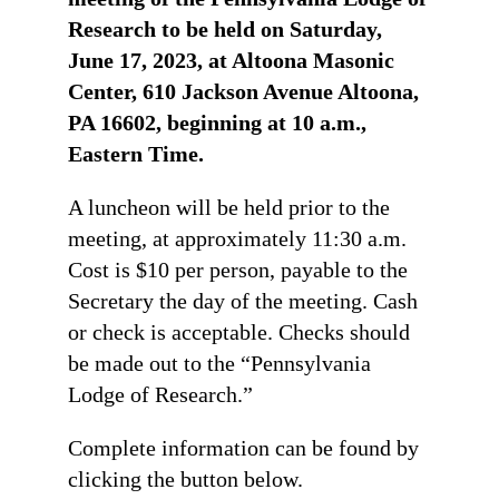
Research to be held on Saturday,
June 17, 2023, at Altoona Masonic
Center, 610 Jackson Avenue Altoona,
PA 16602, beginning at 10 a.m.,
Eastern Time.
A luncheon will be held prior to the
meeting, at approximately 11:30 a.m.
Cost is $10 per person, payable to the
Secretary the day of the meeting. Cash
or check is acceptable. Checks should
be made out to the “Pennsylvania
Lodge of Research.”
Complete information can be found by
clicking the button below.