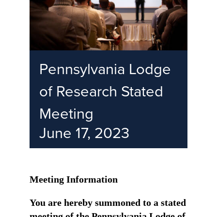
Pennsylvania Lodge
of Research Stated
Meeting
June 17, 2023
Meeting Information
You are hereby summoned to a stated
meeting of the Pennsylvania Lodge of