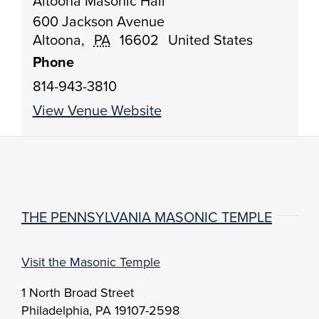
Altoona Masonic Hall
600 Jackson Avenue
Altoona
,
PA
16602
United States
Phone
814-943-3810
View Venue Website
THE PENNSYLVANIA MASONIC TEMPLE
Visit the Masonic Temple
1 North Broad Street
Philadelphia, PA 19107-2598