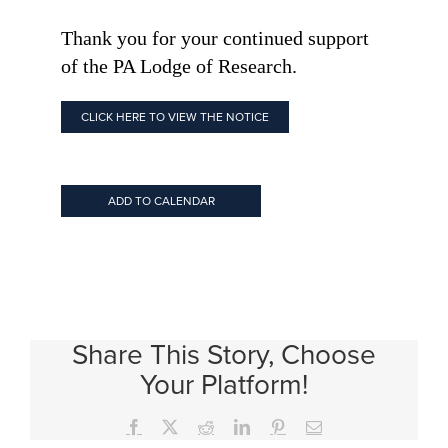
Thank you for your continued support
of the PA Lodge of Research.
CLICK HERE TO VIEW THE NOTICE
ADD TO CALENDAR
Share This Story, Choose
Your Platform!
Facebook
X
Reddit
LinkedIn
Pinterest
Email