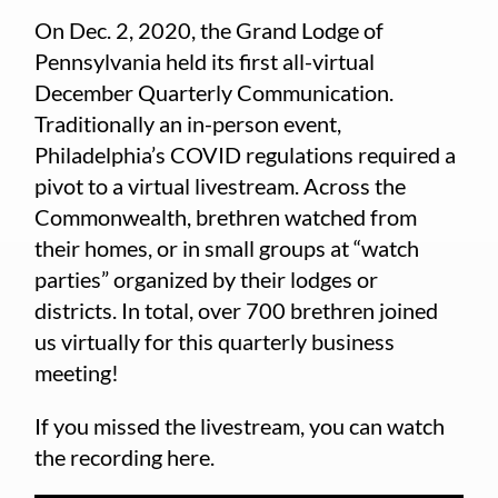
On Dec. 2, 2020, the Grand Lodge of
Pennsylvania held its first all-virtual
December Quarterly Communication.
Traditionally an in-person event,
Philadelphia’s COVID regulations required a
pivot to a virtual livestream. Across the
Commonwealth, brethren watched from
their homes, or in small groups at “watch
parties” organized by their lodges or
districts. In total, over 700 brethren joined
us virtually for this quarterly business
meeting!
If you missed the livestream, you can watch
the recording here.