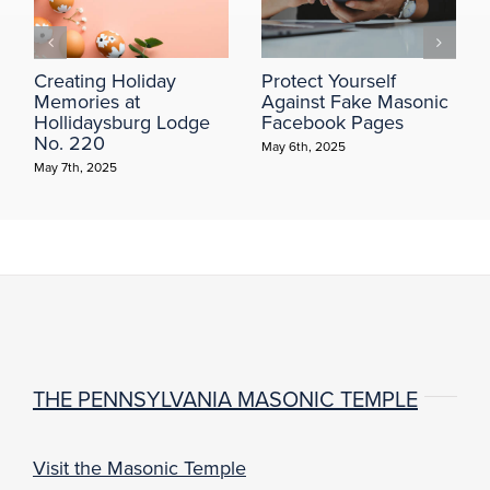
Creating Holiday
Protect Yourself
Memories at
Against Fake Masonic
Hollidaysburg Lodge
Facebook Pages
No. 220
May 6th, 2025
May 7th, 2025
THE PENNSYLVANIA MASONIC TEMPLE
Visit the Masonic Temple