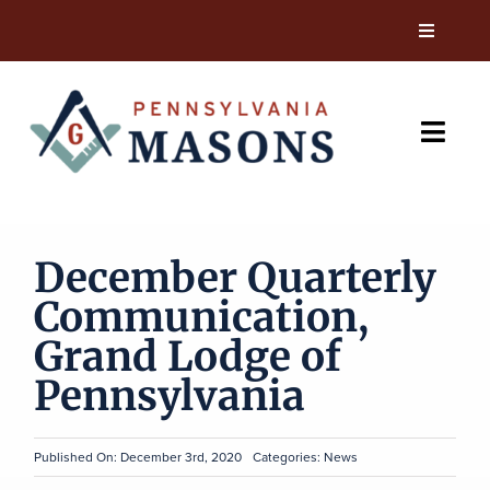
Skip
to
Toggle
Navigati
content
News
Toggl
Resources
Navig
Current Members
Events
December Quarterly
Charities & Outreach
Communication,
Visit A Pennsylvania Lodge
Leadership
Grand Lodge of
Pennsylvania
Contact
Gift Shop
Published On: December 3rd, 2020
Categories:
News
Join Now