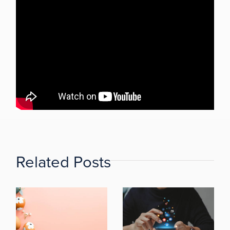
Related Posts