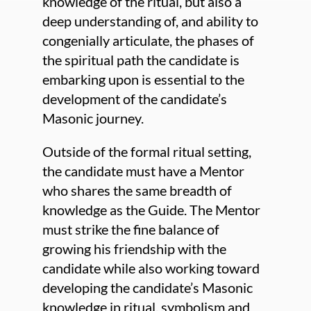
knowledge of the ritual, but also a
deep understanding of, and ability to
congenially articulate, the phases of
the spiritual path the candidate is
embarking upon is essential to the
development of the candidate’s
Masonic journey.
Outside of the formal ritual setting,
the candidate must have a Mentor
who shares the same breadth of
knowledge as the Guide. The Mentor
must strike the fine balance of
growing his friendship with the
candidate while also working toward
developing the candidate’s Masonic
knowledge in ritual, symbolism and