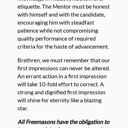
etiquette. The Mentor must be honest
with himself and with the candidate,
encouraging him with steadfast
patience while not compromising
quality performance of required
criteria for the haste of advancement.
Brethren, we must remember that our
first impressions can never be altered.
An errant action in a first impression
will take 10-fold effort to correct. A
strong and dignified first impression
will shine for eternity like a blazing
star.
All Freemasons have the obligation to