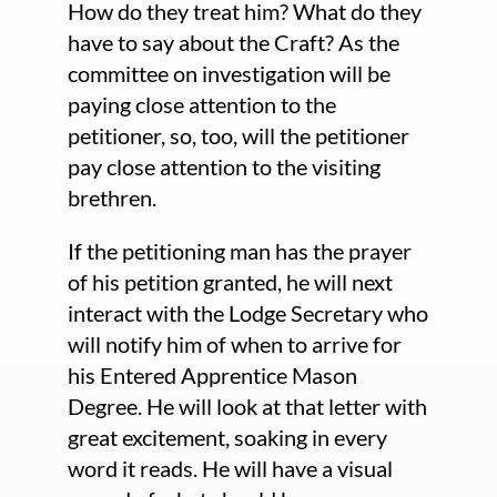
How do they treat him? What do they
have to say about the Craft? As the
committee on investigation will be
paying close attention to the
petitioner, so, too, will the petitioner
pay close attention to the visiting
brethren.
If the petitioning man has the prayer
of his petition granted, he will next
interact with the Lodge Secretary who
will notify him of when to arrive for
his Entered Apprentice Mason
Degree. He will look at that letter with
great excitement, soaking in every
word it reads. He will have a visual