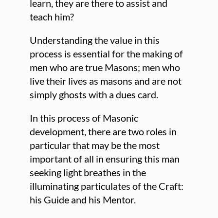
learn, they are there to assist and
teach him?
Understanding the value in this
process is essential for the making of
men who are true Masons; men who
live their lives as masons and are not
simply ghosts with a dues card.
In this process of Masonic
development, there are two roles in
particular that may be the most
important of all in ensuring this man
seeking light breathes in the
illuminating particulates of the Craft:
his Guide and his Mentor.