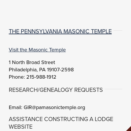
THE PENNSYLVANIA MASONIC TEMPLE
Visit the Masonic Temple
1 North Broad Street
Philadelphia, PA 19107-2598
Phone: 215-988-1912
RESEARCH/GENEALOGY REQUESTS
Email: GIR@pamasonictemple.org
ASSISTANCE CONSTRUCTING A LODGE
WEBSITE