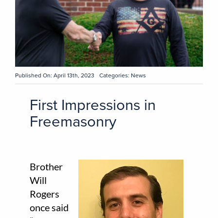
Published On: April 13th, 2023
Categories:
News
First Impressions in
Freemasonry
Brother
Will
Rogers
once said