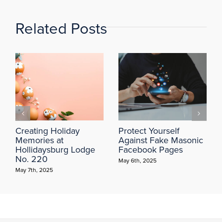
Related Posts
Creating Holiday
Protect Yourself
Memories at
Against Fake Masonic
Hollidaysburg Lodge
Facebook Pages
No. 220
May 6th, 2025
May 7th, 2025