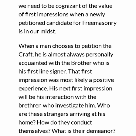
we need to be cognizant of the value
of first impressions when a newly
petitioned candidate for Freemasonry
is in our midst.
When a man chooses to petition the
Craft, he is almost always personally
acquainted with the Brother who is
his first line signer. That first
impression was most likely a positive
experience. His next first impression
will be his interaction with the
brethren who investigate him. Who
are these strangers arriving at his
home? How do they conduct
themselves? What is their demeanor?