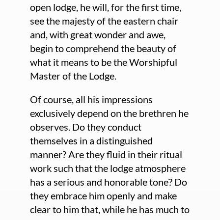
open lodge, he will, for the first time,
see the majesty of the eastern chair
and, with great wonder and awe,
begin to comprehend the beauty of
what it means to be the Worshipful
Master of the Lodge.
Of course, all his impressions
exclusively depend on the brethren he
observes. Do they conduct
themselves in a distinguished
manner? Are they fluid in their ritual
work such that the lodge atmosphere
has a serious and honorable tone? Do
they embrace him openly and make
clear to him that, while he has much to