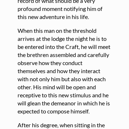
record of what should be a very
profound moment notifying him of
this new adventure in his life.
When this man on the threshold
arrives at the lodge the night he is to
be entered into the Craft, he will meet
the brethren assembled and carefully
observe how they conduct
themselves and how they interact
with not only him but also with each
other. His mind will be open and
receptive to this new stimulus and he
will glean the demeanor in which he is
expected to compose himself.
After his degree, when sitting in the