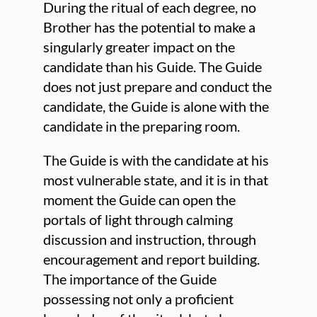
During the ritual of each degree, no
Brother has the potential to make a
singularly greater impact on the
candidate than his Guide. The Guide
does not just prepare and conduct the
candidate, the Guide is alone with the
candidate in the preparing room.
The Guide is with the candidate at his
most vulnerable state, and it is in that
moment the Guide can open the
portals of light through calming
discussion and instruction, through
encouragement and report building.
The importance of the Guide
possessing not only a proficient