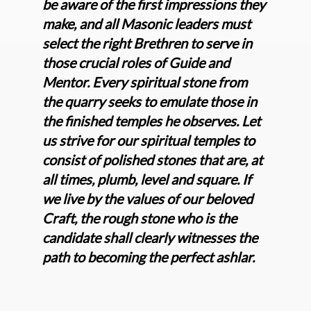
be aware of the first impressions they
make, and all Masonic leaders must
select the right Brethren to serve in
those crucial roles of Guide and
Mentor. Every spiritual stone from
the quarry seeks to emulate those in
the finished temples he observes. Let
us strive for our spiritual temples to
consist of polished stones that are, at
all times, plumb, level and square. If
we live by the values of our beloved
Craft, the rough stone who is the
candidate shall clearly witnesses the
path to becoming the perfect ashlar.