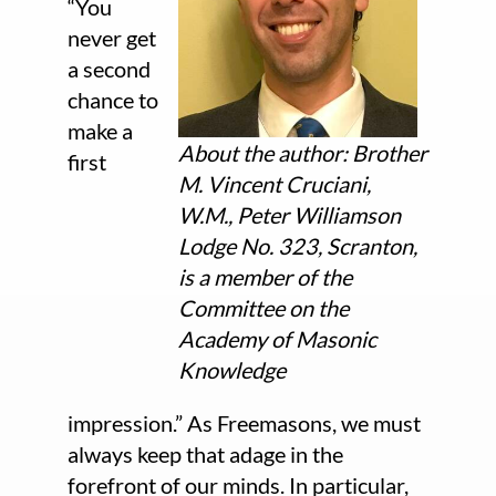
“You
never get
a second
chance to
make a
About the author: Brother
first
M. Vincent Cruciani,
W.M., Peter Williamson
Lodge No. 323, Scranton,
is a member of the
Committee on the
Academy of Masonic
Knowledge
impression.” As Freemasons, we must
always keep that adage in the
forefront of our minds. In particular,