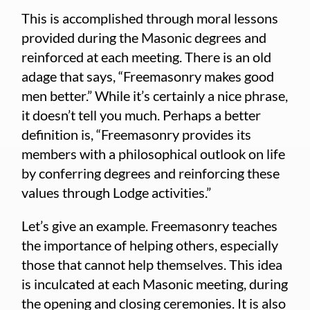
This is accomplished through moral lessons
provided during the Masonic degrees and
reinforced at each meeting. There is an old
adage that says, “Freemasonry makes good
men better.” While it’s certainly a nice phrase,
it doesn’t tell you much. Perhaps a better
definition is, “Freemasonry provides its
members with a philosophical outlook on life
by conferring degrees and reinforcing these
values through Lodge activities.”
Let’s give an example. Freemasonry teaches
the importance of helping others, especially
those that cannot help themselves. This idea
is inculcated at each Masonic meeting, during
the opening and closing ceremonies. It is also