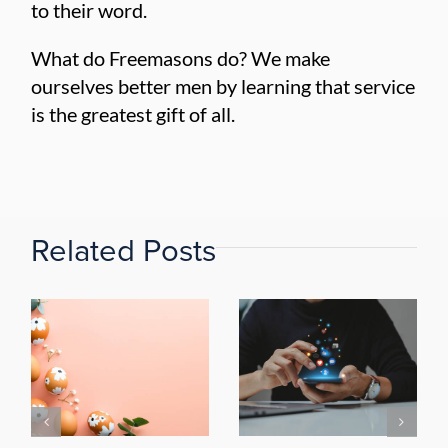
to their word.
What do Freemasons do? We make
ourselves better men by learning that service
is the greatest gift of all.
Related Posts