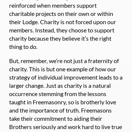
reinforced when members support
charitable projects on their own or within
their Lodge. Charity is not forced upon our
members. Instead, they choose to support
charity because they believe it’s the right
thing to do.
But, remember, we’re not just a fraternity of
charity. This is but one example of how our
strategy of individual improvement leads to a
larger change. Just as charity is a natural
occurrence stemming from the lessons
taught in Freemasonry, so is brotherly love
and the importance of truth. Freemasons
take their commitment to aiding their
Brothers seriously and work hard to live true