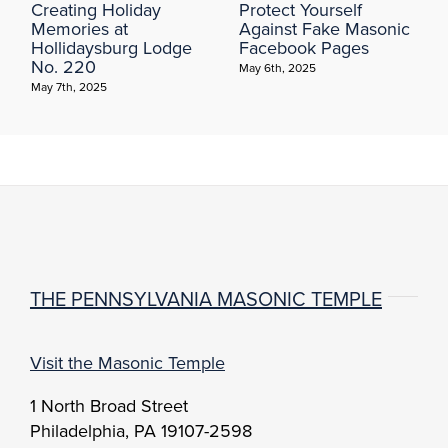
Creating Holiday
Protect Yourself
Memories at
Against Fake Masonic
Hollidaysburg Lodge
Facebook Pages
No. 220
May 6th, 2025
May 7th, 2025
THE PENNSYLVANIA MASONIC TEMPLE
Visit the Masonic Temple
1 North Broad Street
Philadelphia, PA 19107-2598