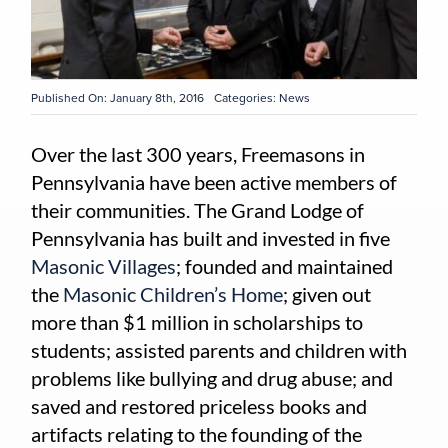
Published On: January 8th, 2016
Categories:
News
Over the last 300 years, Freemasons in
Pennsylvania have been active members of
their communities. The Grand Lodge of
Pennsylvania has built and invested in five
Masonic Villages
; founded and maintained
the
Masonic Children’s Home
; given out
more than $1 million in scholarships to
students; assisted parents and children with
problems like bullying and drug abuse; and
saved and restored priceless books and
artifacts relating to the founding of the