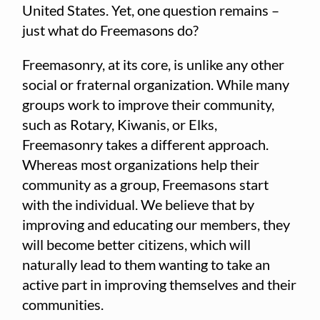
United States. Yet, one question remains –
just what do Freemasons do?
Freemasonry, at its core, is unlike any other
social or fraternal organization. While many
groups work to improve their community,
such as Rotary, Kiwanis, or Elks,
Freemasonry takes a different approach.
Whereas most organizations help their
community as a group, Freemasons start
with the individual. We believe that by
improving and educating our members, they
will become better citizens, which will
naturally lead to them wanting to take an
active part in improving themselves and their
communities.