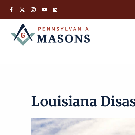
Skip
to
content
Louisiana Disas