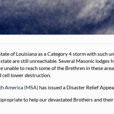
 State of Louisiana as a Category 4 storm with such 
 state are still unreachable. Several Masonic lodges
 unable to reach some of the Brethren in these areas t
 cell tower destruction.
rth America (MSA)
has issued a Disaster Relief Appea
ropriate to help our devastated Brothers and their fa