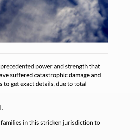
unprecedented power and strength that
 have suffered catastrophic damage and
o get exact details, due to total
l.
milies in this stricken jurisdiction to