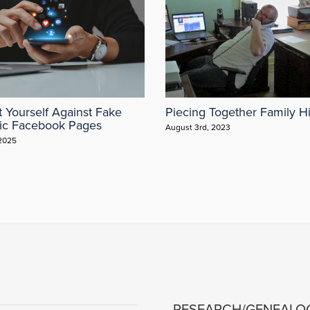
t Yourself Against Fake
Piecing Together Family Hi
ic Facebook Pages
August 3rd, 2023
 2025
RESEARCH/GENEALO