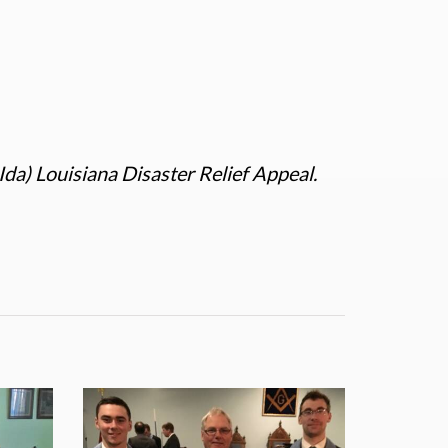
Ida) Louisiana Disaster Relief Appeal.