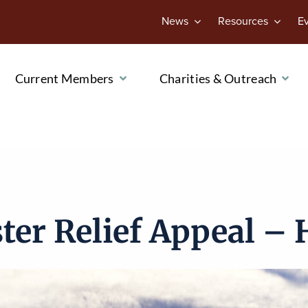
News
Resources
E
Current Members
Charities & Outreach
ter Relief Appeal – 