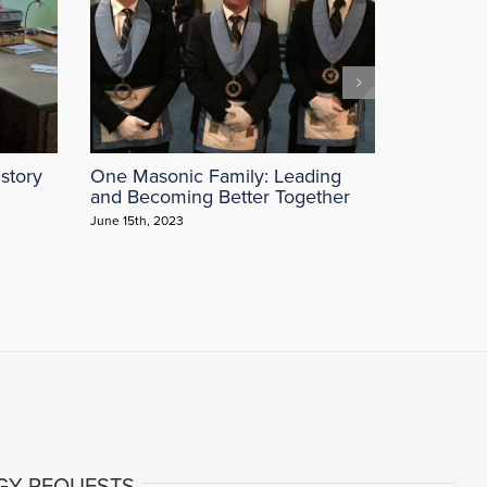
story
One Masonic Family: Leading
The Most
and Becoming Better Together
“Why Sho
June 15th, 2023
May 3rd, 202
GY REQUESTS