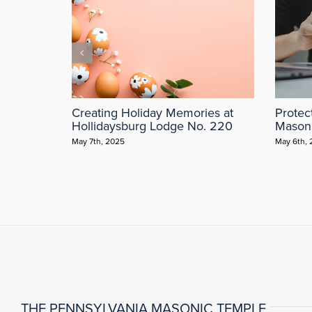
Creating Holiday Memories at
Protec
Hollidaysburg Lodge No. 220
Mason
May 7th, 2025
May 6th,
THE PENNSYLVANIA MASONIC TEMPLE