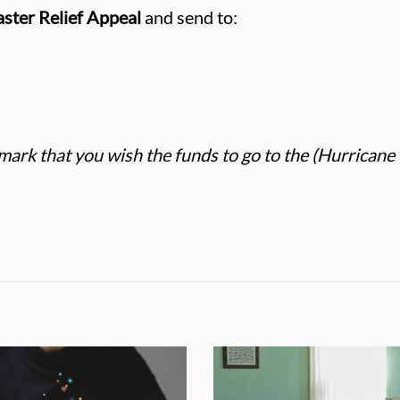
ster Relief Appeal
and send to:
mark that you wish the funds to go to the (Hurricane 