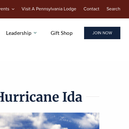
vents
Visit A Pennsylvania Lodge
Contact
Search
Leadership
Gift Shop
JOIN NOW
Hurricane Ida