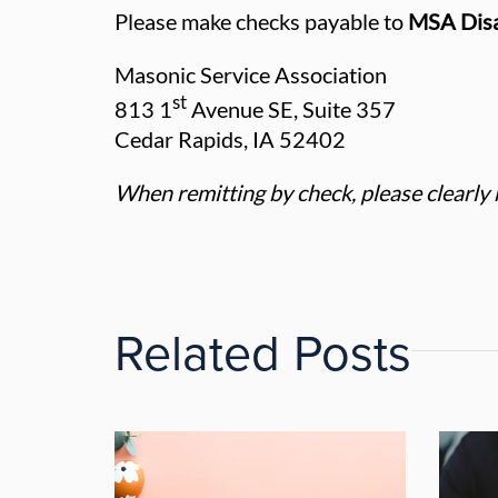
Please make checks payable to
MSA Disa
Masonic Service Association
st
813 1
Avenue SE, Suite 357
Cedar Rapids, IA 52402
When remitting by check, please clearly 
Related Posts