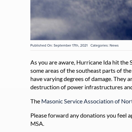
Published On: September 17th, 2021
Categories:
News
As you are aware, Hurricane Ida hit the
some areas of the southeast parts of the
have varying degrees of damage. They are
destruction of power infrastructures and
The
Masonic Service Association of No
Please forward any donations you feel app
MSA.