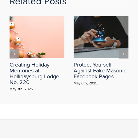
Related Posts
Creating Holiday
Protect Yourself
Memories at
Against Fake Masonic
Hollidaysburg Lodge
Facebook Pages
No. 220
May 6th, 2025
May 7th, 2025