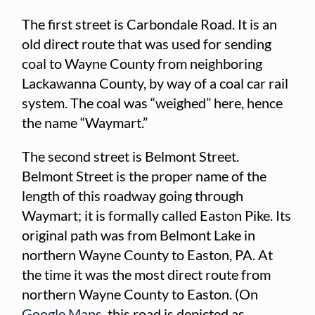
The first street is Carbondale Road. It is an
old direct route that was used for sending
coal to Wayne County from neighboring
Lackawanna County, by way of a coal car rail
system. The coal was “weighed” here, hence
the name “Waymart.”
The second street is Belmont Street.
Belmont Street is the proper name of the
length of this roadway going through
Waymart; it is formally called Easton Pike. Its
original path was from Belmont Lake in
northern Wayne County to Easton, PA. At
the time it was the most direct route from
northern Wayne County to Easton. (On
Google Maps
, this road is depicted as