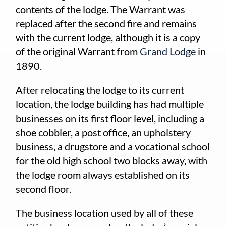
contents of the lodge. The Warrant was
replaced after the second fire and remains
with the current lodge, although it is a copy
of the original Warrant from
Grand Lodge
in
1890.
After relocating the lodge to its current
location, the lodge building has had multiple
businesses on its first floor level, including a
shoe cobbler, a post office, an upholstery
business, a drugstore and a vocational school
for the old high school two blocks away, with
the lodge room always established on its
second floor.
The business location used by all of these