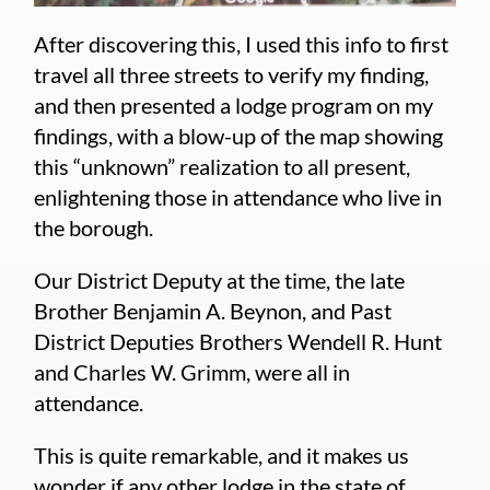
After discovering this, I used this info to first
travel all three streets to verify my finding,
and then presented a lodge program on my
findings, with a blow-up of the map showing
this “unknown” realization to all present,
enlightening those in attendance who live in
the borough.
Our District Deputy at the time, the late
Brother Benjamin A. Beynon, and Past
District Deputies Brothers Wendell R. Hunt
and Charles W. Grimm, were all in
attendance.
This is quite remarkable, and it makes us
wonder if any other lodge in the state of