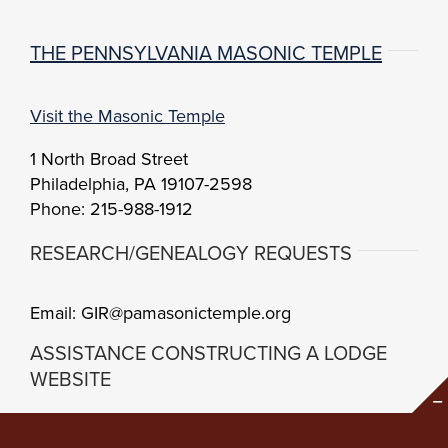
THE PENNSYLVANIA MASONIC TEMPLE
Visit the Masonic Temple
1 North Broad Street
Philadelphia, PA 19107-2598
Phone: 215-988-1912
RESEARCH/GENEALOGY REQUESTS
Email: GIR@pamasonictemple.org
ASSISTANCE CONSTRUCTING A LODGE
WEBSITE
Brand Center
Setup Guidelines