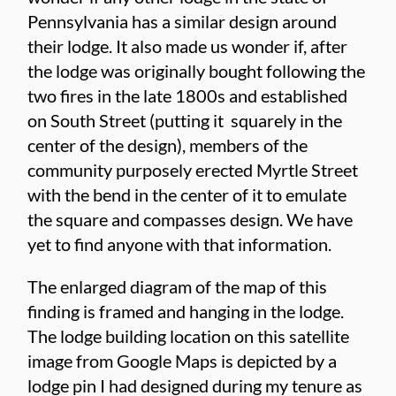
Pennsylvania has a similar design around
their lodge. It also made us wonder if, after
the lodge was originally bought following the
two fires in the late 1800s and established
on South Street (putting it squarely in the
center of the design), members of the
community purposely erected Myrtle Street
with the bend in the center of it to emulate
the square and compasses design. We have
yet to find anyone with that information.
The enlarged diagram of the map of this
finding is framed and hanging in the lodge.
The lodge building location on this satellite
image from Google Maps is depicted by a
lodge pin I had designed during my tenure as