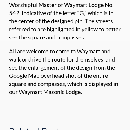
Worshipful Master of Waymart Lodge No.
542, indicative of the letter “G,” which is in
the center of the designed pin. The streets
referred to are highlighted in yellow to better
see the square and compasses.
All are welcome to come to Waymart and
walk or drive the route for themselves, and
see the enlargement of the design from the
Google Map overhead shot of the entire
square and compasses, which is displayed in
our Waymart Masonic Lodge.