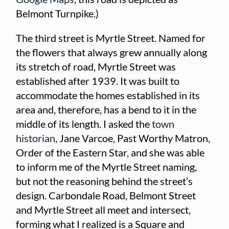
Belmont Turnpike.)
The third street is Myrtle Street. Named for
the flowers that always grew annually along
its stretch of road, Myrtle Street was
established after 1939. It was built to
accommodate the homes established in its
area and, therefore, has a bend to it in the
middle of its length. I asked the
town
historian
, Jane Varcoe, Past Worthy Matron,
Order of the Eastern Star, and she was able
to inform me of the Myrtle Street naming,
but not the reasoning behind the street’s
design. Carbondale Road, Belmont Street
and Myrtle Street all meet and intersect,
forming what I realized is a Square and