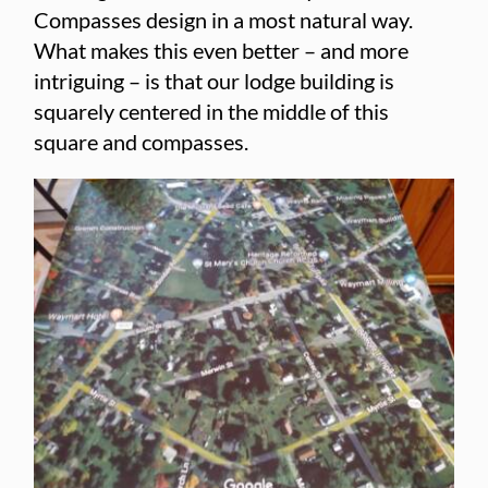
Compasses design in a most natural way.
What makes this even better – and more
intriguing – is that our lodge building is
squarely centered in the middle of this
square and compasses.