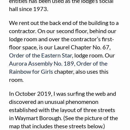
entities has been used as the lodge’s social
hall since 1973.
We rent out the back end of the building to a
contractor. On our second floor, behind our
lodge room and over the contractor’s first-
floor space, is our Laurel Chapter No. 67,
Order of the Eastern Star
, lodge room. Our
Aurora Assembly No. 189,
Order of the
Rainbow for Girls
chapter, also uses this
room.
In October 2019, I was surfing the web and
discovered an unusual phenomenon
established with the layout of three streets
in Waymart Borough. (See the picture of the
map that includes these streets below.)