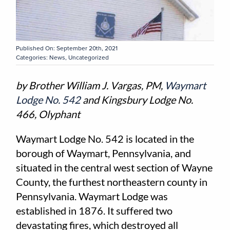
Published On: September 20th, 2021
Categories:
News
,
Uncategorized
by Brother William J. Vargas, PM,
Waymart
Lodge No. 542
and Kingsbury Lodge No.
466, Olyphant
Waymart Lodge No. 542 is located in the
borough of Waymart, Pennsylvania, and
situated in the central west section of Wayne
County, the furthest northeastern county in
Pennsylvania. Waymart Lodge was
established in 1876. It suffered two
devastating fires, which destroyed all