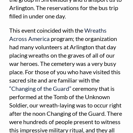
Arlington. The reservations for the bus trip
filled in under one day.
This event coincided with the
Wreaths
Across America
program; the organization
had many volunteers at Arlington that day
placing wreaths on the graves of all of our
war heroes. The cemetery was a very busy
place. For those of you who have visited this
sacred site and are familiar with the
“Changing of the Guard”
ceremony that is
performed at the Tomb of the Unknown
Soldier, our wreath-laying was to occur right
after the noon Changing of the Guard. There
were hundreds of people present to witness
this impressive military ritual, and they all