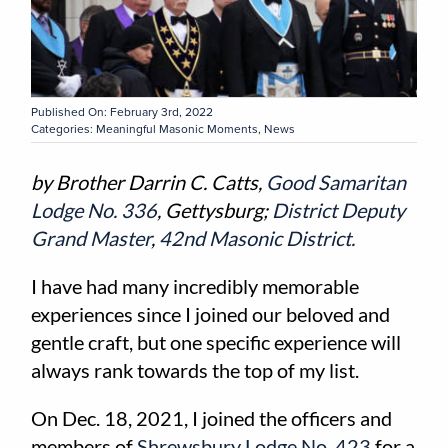
Published On: February 3rd, 2022
Categories:
Meaningful Masonic Moments
,
News
by Brother Darrin C. Catts,
Good Samaritan
Lodge No. 336
, Gettysburg;
District Deputy
Grand Master
,
42nd Masonic District.
I have had many incredibly memorable
experiences since I joined our beloved and
gentle craft, but one specific experience will
always rank towards the top of my list.
On Dec. 18, 2021, I joined the officers and
members of
Shrewsbury Lodge No. 423
for a