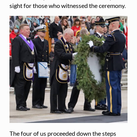
sight for those who witnessed the ceremony.
The four of us proceeded down the steps