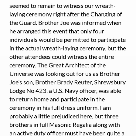
seemed to remain to witness our wreath-
laying ceremony right after the Changing of
the Guard. Brother Joe was informed when
he arranged this event that only four
individuals would be permitted to participate
in the actual wreath-laying ceremony, but the
other attendees could witness the entire
ceremony. The Great Architect of the
Universe was looking out for us as Brother
Joe’s son, Brother Brady Reuter, Shrewsbury
Lodge No 423, a U.S. Navy officer, was able
to return home and participate in the
ceremony in his full dress uniform. I am
probably a little prejudiced here, but three
brothers in full Masonic Regalia along with
an active duty officer must have been quite a