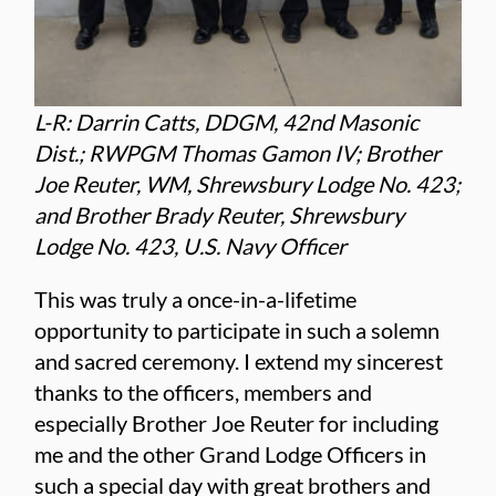
L-R: Darrin Catts, DDGM, 42nd Masonic
Dist.; RWPGM Thomas Gamon IV; Brother
Joe Reuter, WM, Shrewsbury Lodge No. 423;
and Brother Brady Reuter, Shrewsbury
Lodge No. 423, U.S. Navy Officer
This was truly a once-in-a-lifetime
opportunity to participate in such a solemn
and sacred ceremony. I extend my sincerest
thanks to the officers, members and
especially Brother Joe Reuter for including
me and the other Grand Lodge Officers in
such a special day with great brothers and