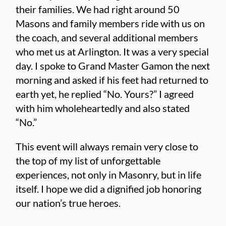
their families. We had right around 50
Masons and family members ride with us on
the coach, and several additional members
who met us at Arlington. It was a very special
day. I spoke to Grand Master Gamon the next
morning and asked if his feet had returned to
earth yet, he replied “No. Yours?” I agreed
with him wholeheartedly and also stated
“No.”
This event will always remain very close to
the top of my list of unforgettable
experiences, not only in Masonry, but in life
itself. I hope we did a dignified job honoring
our nation’s true heroes.