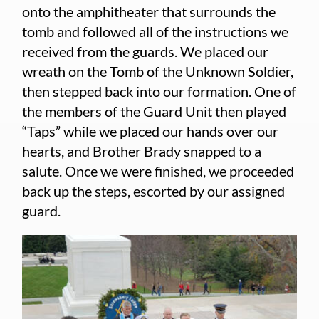
onto the amphitheater that surrounds the
tomb and followed all of the instructions we
received from the guards. We placed our
wreath on the Tomb of the Unknown Soldier,
then stepped back into our formation. One of
the members of the Guard Unit then played
“Taps” while we placed our hands over our
hearts, and Brother Brady snapped to a
salute. Once we were finished, we proceeded
back up the steps, escorted by our assigned
guard.