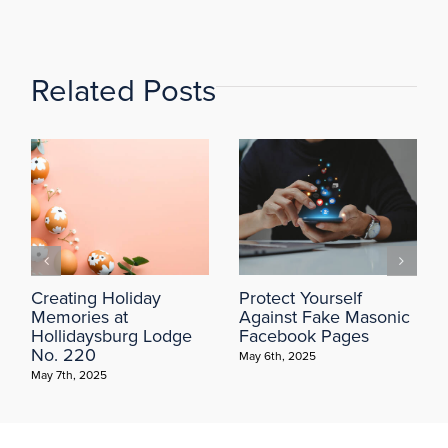
Related Posts
Creating Holiday
Protect Yourself
Memories at
Against Fake Masonic
Hollidaysburg Lodge
Facebook Pages
No. 220
May 6th, 2025
May 7th, 2025