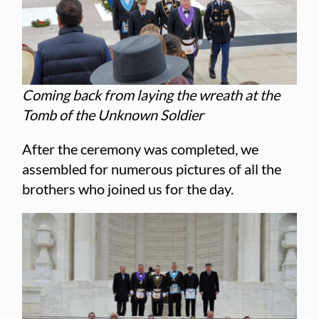
Coming back from laying the wreath at the
Tomb of the Unknown Soldier
After the ceremony was completed, we
assembled for numerous pictures of all the
brothers who joined us for the day.