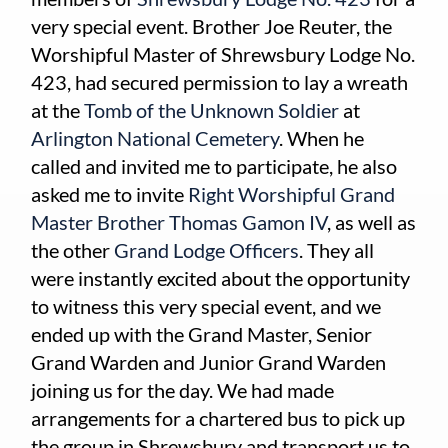
very special event. Brother Joe Reuter, the
Worshipful Master of Shrewsbury Lodge No.
423, had secured permission to lay a wreath
at the
Tomb of the Unknown Soldier
at
Arlington National Cemetery
. When he
called and invited me to participate, he also
asked me to invite
Right Worshipful Grand
Master Brother Thomas Gamon IV
, as well as
the other
Grand Lodge Officers
. They all
were instantly excited about the opportunity
to witness this very special event, and we
ended up with the Grand Master, Senior
Grand Warden and Junior Grand Warden
joining us for the day. We had made
arrangements for a chartered bus to pick up
the group in Shrewsbury and transport us to