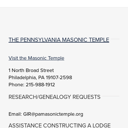
THE PENNSYLVANIA MASONIC TEMPLE
Visit the Masonic Temple
1 North Broad Street
Philadelphia, PA 19107-2598
Phone: 215-988-1912
RESEARCH/GENEALOGY REQUESTS
Email: GIR@pamasonictemple.org
ASSISTANCE CONSTRUCTING A LODGE